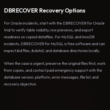
DBRECOVER Recovery Options
For Oracle incidents, start with the DBRECOVER for Oracle
trial to verify table visibility, row previews, and export
readiness on copied datafiles. For MySQL and InnoDB
incidents, DBRECOVER for MySQL is free software and can
inspect.ibd files, ibdata1, and database directories locally.
When the case is urgent, preserve the original files first, work
from copies, and contact paid emergency support with the
database version, platform, error messages, file list, and
recovery objective.