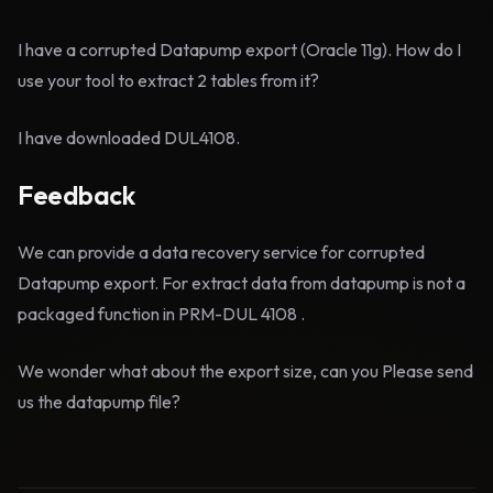
I have a corrupted Datapump export (Oracle 11g). How do I
use your tool to extract 2 tables from it?
I have downloaded DUL4108.
Feedback
We can provide a data recovery service for corrupted
Datapump export. For extract data from datapump is not a
packaged function in PRM-DUL 4108 .
We wonder what about the export size, can you Please send
us the datapump file?