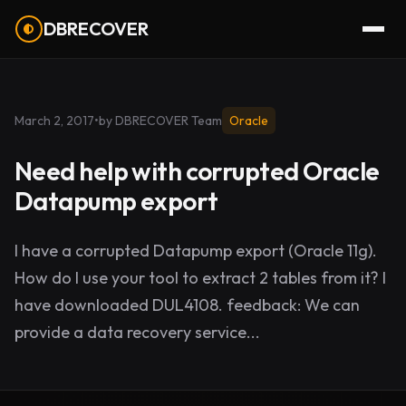
DBRECOVER
March 2, 2017
•
by DBRECOVER Team
Oracle
Need help with corrupted Oracle
Datapump export
I have a corrupted Datapump export (Oracle 11g).
How do I use your tool to extract 2 tables from it? I
have downloaded DUL4108. feedback: We can
provide a data recovery service...