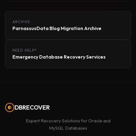
ARCHIVE
ParnassusData Blog Migration Archive
NEED HELP?
Emergency Database Recovery Services
DBRECOVER
Expert Recovery Solutions for Oracle and
MySQL Databases