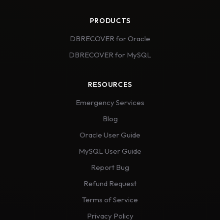
PRODUCTS
DBRECOVER for Oracle
DBRECOVER for MySQL
RESOURCES
Emergency Services
Blog
Oracle User Guide
MySQL User Guide
Report Bug
Refund Request
Terms of Service
Privacy Policy