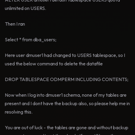
unlimited on USERS.
Then I ran
Select * from dba_users;
Here user dmuser1 had changed to USERS tablespace, so I
used the below command to delete the datafile
DROP TABLESPACE ODMPERM INCLUDING CONTENTS;
Now when I log into dmuser1 schema, none of my tables are
present and I dont have the backup also, so please help me in
resolving this.
You are out of luck - the tables are gone and without backup