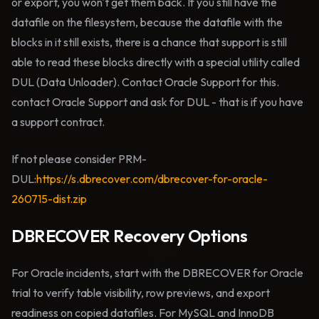
or export, you won't get them back. If you still have the
datafile on the filesystem, because the datafile with the
blocks in it still exists, there is a chance that support is still
able to read these blocks directly with a special utility called
DUL (Data Unloader). Contact Oracle Support for this.
contact Oracle Support and ask for DUL - that is if you have
a support contract.
If not please consider PRM-
DUL:
https://s.dbrecover.com/dbrecover-for-oracle-
260715-dist.zip
DBRECOVER Recovery Options
For Oracle incidents, start with the DBRECOVER for Oracle
trial to verify table visibility, row previews, and export
readiness on copied datafiles. For MySQL and InnoDB