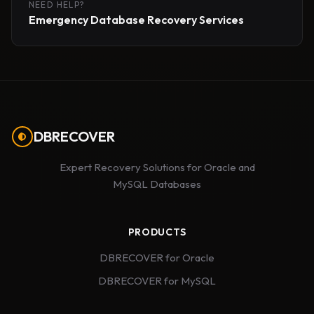
NEED HELP?
Emergency Database Recovery Services
DBRECOVER
Expert Recovery Solutions for Oracle and
MySQL Databases
PRODUCTS
DBRECOVER for Oracle
DBRECOVER for MySQL