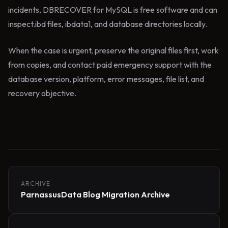
incidents, DBRECOVER for MySQL is free software and can
inspect.ibd files, ibdata1, and database directories locally.
When the case is urgent, preserve the original files first, work
from copies, and contact paid emergency support with the
database version, platform, error messages, file list, and
recovery objective.
ARCHIVE
ParnassusData Blog Migration Archive