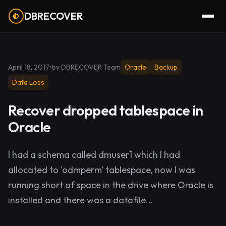
DBRECOVER
April 18, 2017
•
by DBRECOVER Team
Oracle
Backup
Data Loss
Recover dropped tablespace in
Oracle
I had a schema called dmuser1 which I had
allocated to 'odmperm' tablespace, now I was
running short of space in the drive where Oracle is
installed and there was a datafile...