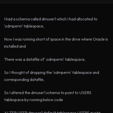
I had a schema called dmuser1 which I had allocated to
'odmperm' tablespace,
Now I was running short of space in the drive where Oracle is
installed and
There was a datafile of' odmperm' tablespace,
So I thought of dropping the 'odmperm' tablespace and
corresponding datafile,
So I altered the dmuser1 schema to point to USERS
tablespace by running below code
ALTER USER dmuser1 default tablespace USERS quota