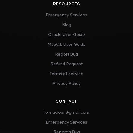
RESOURCES
Emergency Services
Blog
Oracle User Guide
MySQL User Guide
Report Bug
Refund Request
Terms of Service
Privacy Policy
CONTACT
liu.maclean@gmail.com
Emergency Services
Report a Bug