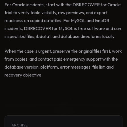
For Oracle incidents, start with the DBRECOVER for Oracle
trial to verify table visibility, row previews, and export
readiness on copied datafiles. For MySQL and InnoDB
incidents, DBRECOVER for MySQL is free software and can
inspect.ibd files, ibdata1, and database directories locally.
When the case is urgent, preserve the original files first, work
from copies, and contact paid emergency support with the
database version, platform, error messages, file list, and
recovery objective.
ARCHIVE