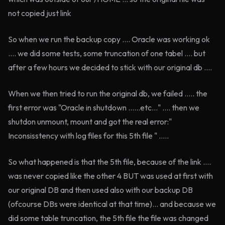
not copied just link
So when we run the backup copy .... Oracle was working ok
.... we did some tests, some truncation of one tabel .... but
after a few hours we decided to stick with our original db ....
When we then tried to run the original db, we failed ..... the
first error was "Oracle in shutdown ......etc..." .... then we
shutdon unmount, mount and got the real error:"
Inconsisstency with log files for this 5th file " .....
So what happened is that the 5th file, because of the link ....
was never copied like the other 4 BUT was used at first with
our original DB and then used also with our backup DB
(ofcourse DBs were identical at that time)... and because we
did some table truncation, the 5th file the file was changed