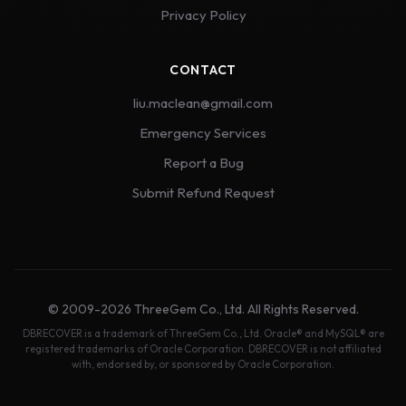
Privacy Policy
CONTACT
liu.maclean@gmail.com
Emergency Services
Report a Bug
Submit Refund Request
© 2009-2026 ThreeGem Co., Ltd. All Rights Reserved.
DBRECOVER is a trademark of ThreeGem Co., Ltd. Oracle® and MySQL® are
registered trademarks of Oracle Corporation. DBRECOVER is not affiliated
with, endorsed by, or sponsored by Oracle Corporation.