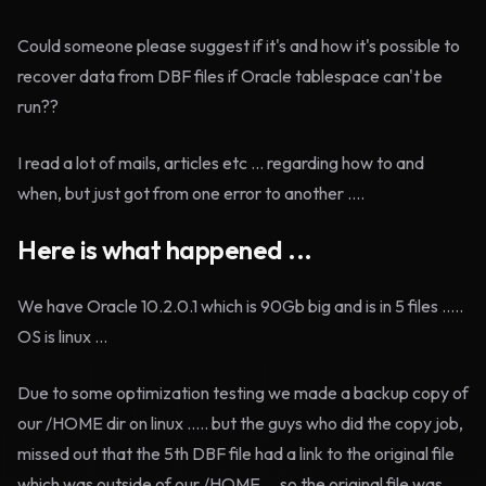
Could someone please suggest if it's and how it's possible to
recover data from DBF files if Oracle tablespace can't be
run??
I read a lot of mails, articles etc ... regarding how to and
when, but just got from one error to another ....
Here is what happened ...
We have Oracle 10.2.0.1 which is 90Gb big and is in 5 files .....
OS is linux ...
Due to some optimization testing we made a backup copy of
our /HOME dir on linux ..... but the guys who did the copy job,
missed out that the 5th DBF file had a link to the original file
which was outside of our /HOME ... so the original file was