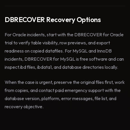
DBRECOVER Recovery Options
For Oracle incidents, start with the DBRECOVER for Oracle
trial to verify table visibility, row previews, and export
readiness on copied datafiles. For MySQL and InnoDB
incidents, DBRECOVER for MySQL is free software and can
inspect.ibd files, ibdata1, and database directories locally.
When the case is urgent, preserve the original files first, work
from copies, and contact paid emergency support with the
database version, platform, error messages, file list, and
recovery objective.