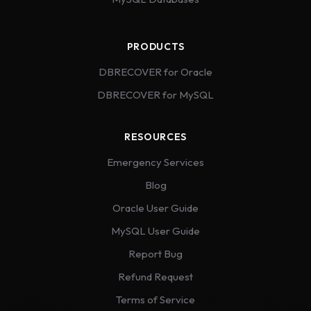
PRODUCTS
DBRECOVER for Oracle
DBRECOVER for MySQL
RESOURCES
Emergency Services
Blog
Oracle User Guide
MySQL User Guide
Report Bug
Refund Request
Terms of Service