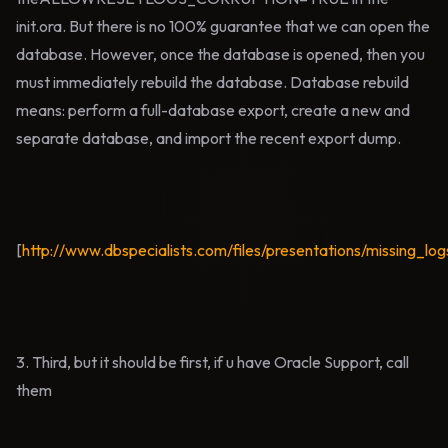
init.ora. But there is no 100% guarantee that we can open the
database. However, once the database is opened, then you
must immediately rebuild the database. Database rebuild
means: perform a full-database export, create a new and
separate database, and import the recent export dump.
[
http://www.dbspecialists.com/files/presentations/missing_log
3. Third, but it should be first, if u have Oracle Support, call
them