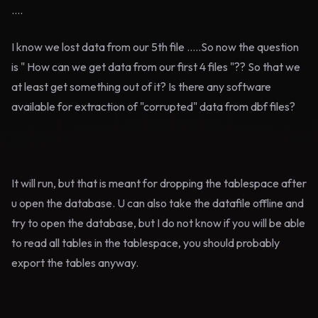
....
I know we lost data from our 5th file .....So now the question
is " How can we get data from our first 4 files "?? So that we
at least get something out of it? Is there any software
available for extraction of "corrupted" data from dbf files?
It will run, but that is meant for dropping the tablespace after
u open the database. U can also take the datafile offline and
try to open the database, but I do not know if you will be able
to read all tables in the tablespace, you should probably
export the tables anyway.