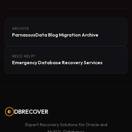
ARCHIVE
ParnassusData Blog Migration Archive
NEED HELP?
Emergency Database Recovery Services
DBRECOVER
Expert Recovery Solutions for Oracle and
MySQL Databases