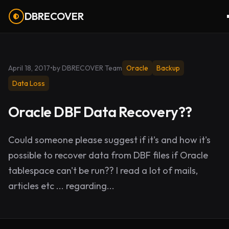
DBRECOVER
April 18, 2017
•
by DBRECOVER Team
Oracle
Backup
Data Loss
Oracle DBF Data Recovery??
Could someone please suggest if it's and how it's
possible to recover data from DBF files if Oracle
tablespace can't be run?? I read a lot of mails,
articles etc ... regarding...