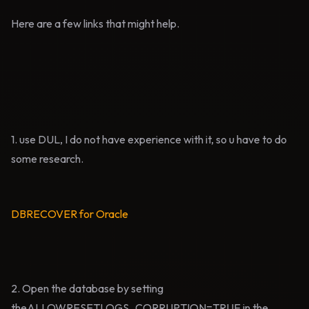
Here are a few links that might help.
1. use DUL, I do not have experience with it, so u have to do
some research.
DBRECOVER for Oracle
2. Open the database by setting
theALLOWRESETLOGS_CORRUPTION=TRUE in the