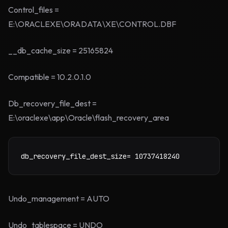
Control_files =
E:\ORACLEXE\ORADATA\XE\CONTROL.DBF
__db_cache_size = 25165824
Compatible = 10.2.0.1.0
Db_recovery_file_dest =
E:\oraclexe\app\Oracle\flash_recovery_area
db_recovery_file_dest_size= 10737418240
Undo_management = AUTO
Undo_tablespace = UNDO