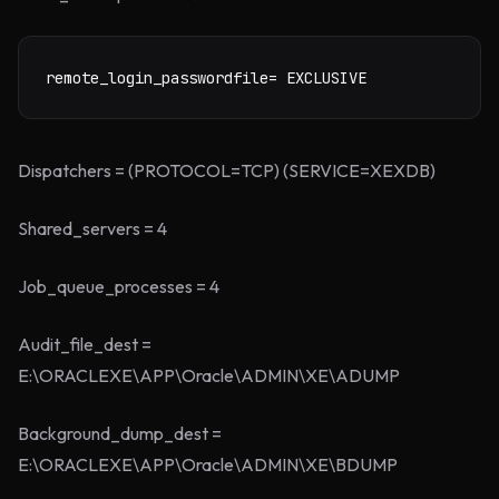
remote_login_passwordfile= EXCLUSIVE
Dispatchers = (PROTOCOL=TCP) (SERVICE=XEXDB)
Shared_servers = 4
Job_queue_processes = 4
Audit_file_dest =
E:\ORACLEXE\APP\Oracle\ADMIN\XE\ADUMP
Background_dump_dest =
E:\ORACLEXE\APP\Oracle\ADMIN\XE\BDUMP