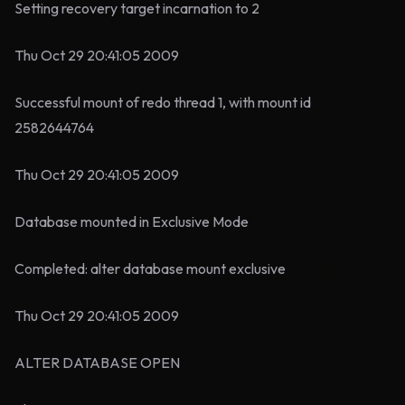
Setting recovery target incarnation to 2
Thu Oct 29 20:41:05 2009
Successful mount of redo thread 1, with mount id
2582644764
Thu Oct 29 20:41:05 2009
Database mounted in Exclusive Mode
Completed: alter database mount exclusive
Thu Oct 29 20:41:05 2009
ALTER DATABASE OPEN