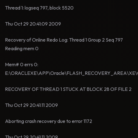
Thread 1: logseq 797, block 5520
Thu Oct 29 20:41:09 2009
Recovery of Online Redo Log: Thread 1 Group 2 Seq 797
Reading mem 0
Mem# 0 errs 0:
E:\ORACLEXE\APP\Oracle\FLASH_RECOVERY_AREA\XE
RECOVERY OF THREAD 1 STUCK AT BLOCK 28 OF FILE 2
Thu Oct 29 20:41:11 2009
Aborting crash recovery due to error 1172
Thu Oct 29 20:41:11 2009