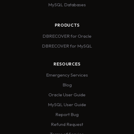
MySQL Databases
PRODUCTS
DBRECOVER for Oracle
DBRECOVER for MySQL
RESOURCES
Emergency Services
Blog
Oracle User Guide
MySQL User Guide
Report Bug
Refund Request