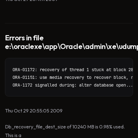
Errors in file
e:\oraclexe\app\Oracle\admin\xe\udum
ORA-01172: recovery of thread 1 stuck at block 28 o
ORA-01151: use media recovery to recover block, res
ORA-1172 signalled during: alter database open...
Thu Oct 29 20:55:05 2009
Db_recovery_file_dest_size of 10240 MB is 0.98% used.
This is a