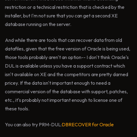
restriction or a technical restriction that is checked by the
installer, but I'm not sure that you can get a second XE
database running on the server.
And while there are tools that can recover data from old
datafiles, given that the free version of Oracle is being used,
those tools probably aren't an option-- I don't think Oracle's
DUL is available unless you have a support contract which
isn't available on XE and the competitors are pretty darned
pricey. If the data isn't important enough to need a
commercial version of the database with support, patches,
etc., it's probably not important enough to license one of
these tools.
You can also try PRM-DUL:
DBRECOVER for Oracle