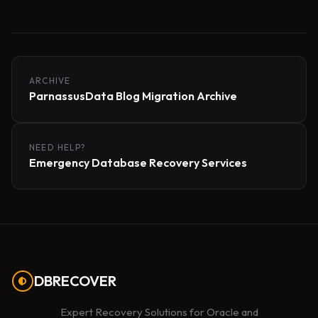
ARCHIVE
ParnassusData Blog Migration Archive
NEED HELP?
Emergency Database Recovery Services
DBRECOVER
Expert Recovery Solutions for Oracle and