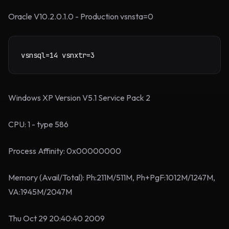
Oracle V10.2.0.1.0 - Production vsnsta=0
vsnsql=14 vsnxtr=3
Windows XP Version V5.1 Service Pack 2
CPU: 1 - type 586
Process Affinity: 0x00000000
Memory (Avail/Total): Ph:211M/511M, Ph+PgF:1012M/1247M,
VA:1945M/2047M
Thu Oct 29 20:40:40 2009