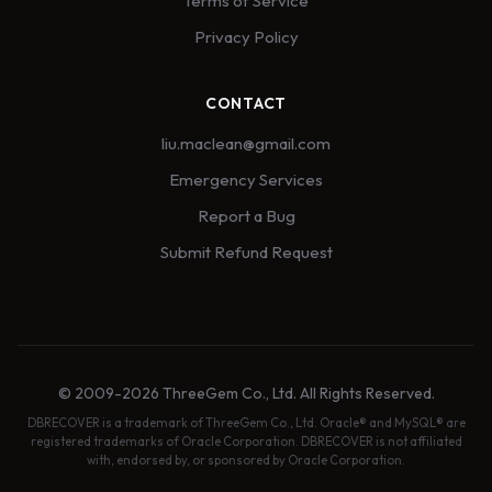
Terms of Service
Privacy Policy
CONTACT
liu.maclean@gmail.com
Emergency Services
Report a Bug
Submit Refund Request
© 2009-2026 ThreeGem Co., Ltd. All Rights Reserved.
DBRECOVER is a trademark of ThreeGem Co., Ltd. Oracle® and MySQL® are
registered trademarks of Oracle Corporation. DBRECOVER is not affiliated
with, endorsed by, or sponsored by Oracle Corporation.