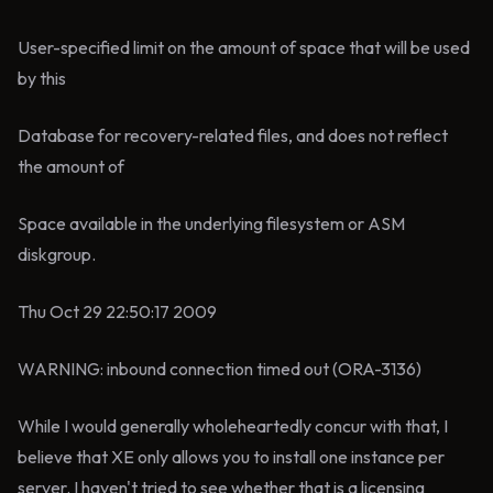
User-specified limit on the amount of space that will be used
by this
Database for recovery-related files, and does not reflect
the amount of
Space available in the underlying filesystem or ASM
diskgroup.
Thu Oct 29 22:50:17 2009
WARNING: inbound connection timed out (ORA-3136)
While I would generally wholeheartedly concur with that, I
believe that XE only allows you to install one instance per
server. I haven't tried to see whether that is a licensing