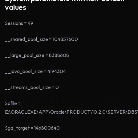
values
Sessions = 49
__shared_pool_size = 104857600
__large_pool_size = 8388608
__java_pool_size = 4194304
__streams_pool_size = 0
Spfile =
E:\ORACLEXE\APP\Oracle\PRODUCT\10.2.0\SERVER\DBS
Sga_target = 146800640