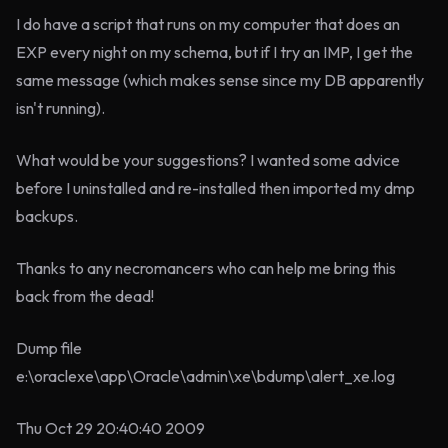
I do have a script that runs on my computer that does an
EXP every night on my schema, but if I try an IMP, I get the
same message (which makes sense since my DB apparently
isn't running).
What would be your suggestions? I wanted some advice
before I uninstalled and re-installed then imported my dmp
backups.
Thanks to any necromancers who can help me bring this
back from the dead!
Dump file
e:\oraclexe\app\Oracle\admin\xe\bdump\alert_xe.log
Thu Oct 29 20:40:40 2009