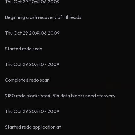
Thu Oct 29 20:41:06 2009
Beginning crash recovery of 1 threads
Thu Oct 29 20:41:06 2009
Started redo scan
Thu Oct 29 20:41:07 2009
Completed redo scan
9180 redo blocks read, 514 data blocks need recovery
Thu Oct 29 20:41:07 2009
Started redo application at