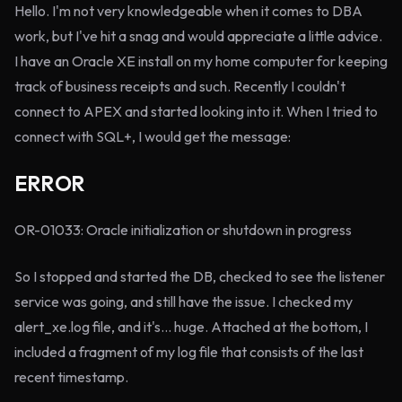
Hello. I'm not very knowledgeable when it comes to DBA
work, but I've hit a snag and would appreciate a little advice.
I have an Oracle XE install on my home computer for keeping
track of business receipts and such. Recently I couldn't
connect to APEX and started looking into it. When I tried to
connect with SQL+, I would get the message:
ERROR
OR-01033: Oracle initialization or shutdown in progress
So I stopped and started the DB, checked to see the listener
service was going, and still have the issue. I checked my
alert_xe.log file, and it's... huge. Attached at the bottom, I
included a fragment of my log file that consists of the last
recent timestamp.