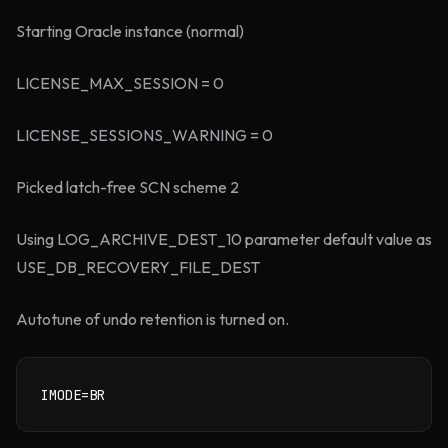
Starting Oracle instance (normal)
LICENSE_MAX_SESSION = 0
LICENSE_SESSIONS_WARNING = 0
Picked latch-free SCN scheme 2
Using LOG_ARCHIVE_DEST_10 parameter default value as
USE_DB_RECOVERY_FILE_DEST
Autotune of undo retention is turned on.
IMODE=BR