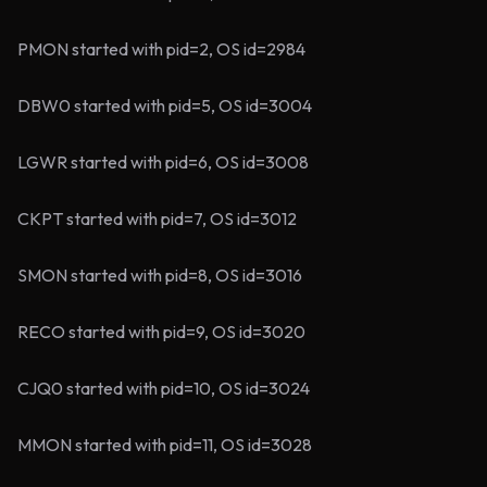
PMON started with pid=2, OS id=2984
DBW0 started with pid=5, OS id=3004
LGWR started with pid=6, OS id=3008
CKPT started with pid=7, OS id=3012
SMON started with pid=8, OS id=3016
RECO started with pid=9, OS id=3020
CJQ0 started with pid=10, OS id=3024
MMON started with pid=11, OS id=3028