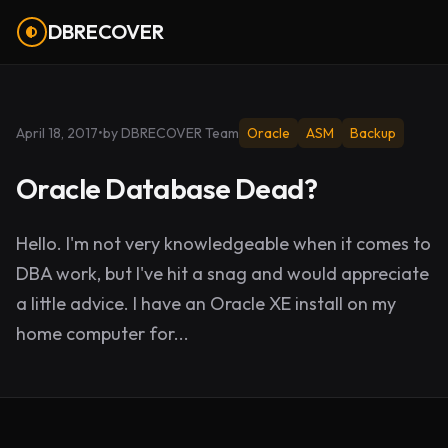
DBRECOVER
April 18, 2017
•
by DBRECOVER Team
Oracle
ASM
Backup
Oracle Database Dead?
Hello. I'm not very knowledgeable when it comes to
DBA work, but I've hit a snag and would appreciate
a little advice. I have an Oracle XE install on my
home computer for...