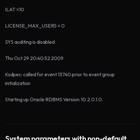
ILAT =10
LICENSE_MAX_USERS = 0
SYS auditing is disabled
Thu Oct 29 20:40:52 2009
Ksdpec: called for event 13740 prior to event group
initialization
Starting up Oracle RDBMS Version: 10.2.0.1.0.
System parameters with non-default