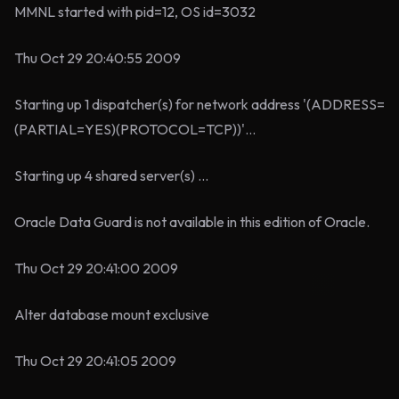
MMNL started with pid=12, OS id=3032
Thu Oct 29 20:40:55 2009
Starting up 1 dispatcher(s) for network address '(ADDRESS=
(PARTIAL=YES)(PROTOCOL=TCP))'...
Starting up 4 shared server(s) ...
Oracle Data Guard is not available in this edition of Oracle.
Thu Oct 29 20:41:00 2009
Alter database mount exclusive
Thu Oct 29 20:41:05 2009