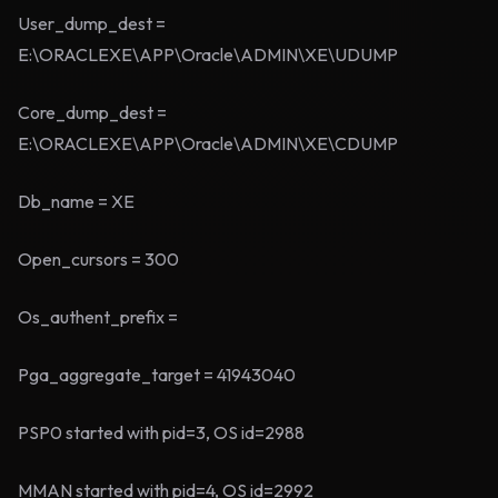
User_dump_dest =
E:\ORACLEXE\APP\Oracle\ADMIN\XE\UDUMP
Core_dump_dest =
E:\ORACLEXE\APP\Oracle\ADMIN\XE\CDUMP
Db_name = XE
Open_cursors = 300
Os_authent_prefix =
Pga_aggregate_target = 41943040
PSP0 started with pid=3, OS id=2988
MMAN started with pid=4, OS id=2992