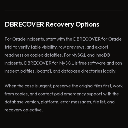
DBRECOVER Recovery Options
For Oracle incidents, start with the DBRECOVER for Oracle
trial to verify table visibility, row previews, and export
readiness on copied datafiles. For MySQL and InnoDB
incidents, DBRECOVER for MySQL is free software and can
inspect.ibd files, ibdata1, and database directories locally.
When the case is urgent, preserve the original files first, work
from copies, and contact paid emergency support with the
database version, platform, error messages, file list, and
recovery objective.