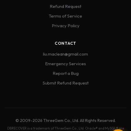
Refund Request
Terms of Service
Privacy Policy
CONTACT
liu.maclean@gmail.com
Emergency Services
Report a Bug
Submit Refund Request
© 2009-2026 ThreeGem Co., Ltd. All Rights Reserved.
DBRECOVER is a trademark of ThreeGem Co., Ltd. Oracle® and MySQL® are