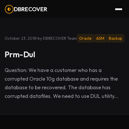
DBRECOVER
October 23, 2018
•
by DBRECOVER Team
Oracle
ASM
Backup
Prm-Dul
Question: We have a customer who has a
corrupted Oracle 10g database and requires the
database to be recovered. The database has
corrupted datafiles. We need to use DUL utility...