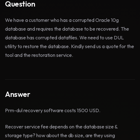
Question
We have a customer who has a corrupted Oracle 10g
database and requires the database to be recovered. The
database has corrupted datafiles. We need to use DUL
utility to restore the database. Kindly send us a quote for the
tool and the restoration service.
Answer
Prm-dul recovery software costs 1500 USD.
Recover service fee depends on the database size &
storage type? how about the db size, are they using