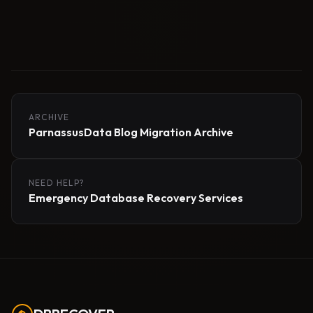
ARCHIVE
ParnassusData Blog Migration Archive
NEED HELP?
Emergency Database Recovery Services