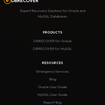
DBRECOVER
Expert Recovery Solutions for Oracle and
MySQL Databases
PRODUCTS
DBRECOVER for Oracle
DBRECOVER for MySQL
RESOURCES
Emergency Services
Blog
Oracle User Guide
MySQL User Guide
Report Bug