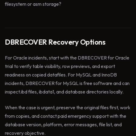
filesystem or asm storage?
DBRECOVER Recovery Options
For Oracle incidents, start with the DBRECOVER for Oracle
trial to verify table visibility, row previews, and export
readiness on copied datafiles. For MySQL and InnoDB
incidents, DBRECOVER for MySQL is free software and can
inspect.ibd files, ibdata1, and database directories locally.
When the case is urgent, preserve the original files first, work
from copies, and contact paid emergency support with the
database version, platform, error messages, file list, and
recovery objective.