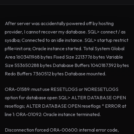
After server was accidentally powered off by hosting
provider, I cannot recover my database. SQL> connect / as
sysdba; Connected to an idle instance. SQL> startup restrict
pfile=init.ora; Oracle instance started. Total System Global
Area 1603411968 bytes Fixed Size 2213776 bytes Variable
Size 553650288 bytes Database Buffers 1040187392 bytes
Redo Buffers 7360512 bytes Database mounted.
ORA-01589: must use RESETLOGS or NORESETLOGS
option for database open SQL> ALTER DATABASE OPEN
resetlogs; ALTER DATABASE OPEN resetlogs * ERROR at
line 1: ORA-01092: Oracle instance terminated.
Disconnection forced ORA-00600: internal error code,