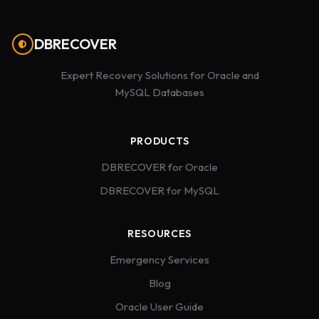
DBRECOVER
Expert Recovery Solutions for Oracle and
MySQL Databases
PRODUCTS
DBRECOVER for Oracle
DBRECOVER for MySQL
RESOURCES
Emergency Services
Blog
Oracle User Guide