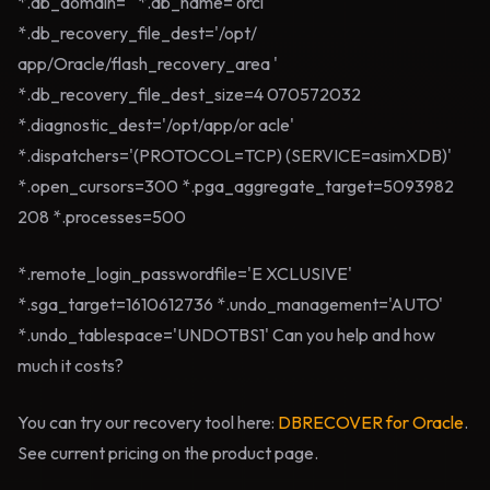
*.db_domain='' *.db_name='orcl'
*.db_recovery_file_dest='/opt/
app/Oracle/flash_recovery_area '
*.db_recovery_file_dest_size=4 070572032
*.diagnostic_dest='/opt/app/or acle'
*.dispatchers='(PROTOCOL=TCP) (SERVICE=asimXDB)'
*.open_cursors=300 *.pga_aggregate_target=5093982
208 *.processes=500
*.remote_login_passwordfile='E XCLUSIVE'
*.sga_target=1610612736 *.undo_management='AUTO'
*.undo_tablespace='UNDOTBS1' Can you help and how
much it costs?
You can try our recovery tool here:
DBRECOVER for Oracle
.
See current pricing on the product page.