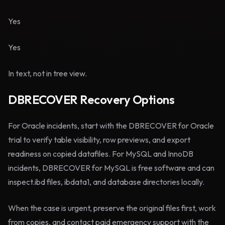
Yes
Yes
In text, not in tree view.
DBRECOVER Recovery Options
For Oracle incidents, start with the DBRECOVER for Oracle
trial to verify table visibility, row previews, and export
readiness on copied datafiles. For MySQL and InnoDB
incidents, DBRECOVER for MySQL is free software and can
inspect.ibd files, ibdata1, and database directories locally.
When the case is urgent, preserve the original files first, work
from copies, and contact paid emergency support with the