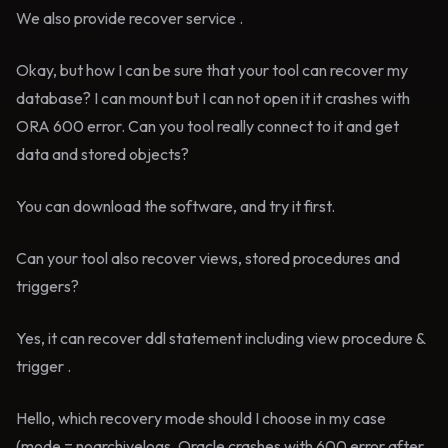
We also provide recover service .
Okay, but how I can be sure that your tool can recover my
database? I can mount but I can not open it it crashes with
ORA 600 error. Can you tool really connect to it and get
data and stored objects?
You can download the software, and try it first.
Can your tool also recover views, stored procedures and
triggers?
Yes, it can recover ddl statement including view procedure &
trigger .
Hello, which recovery mode should I choose in my case
(mode = noarchivelogs, Oracle crashes with 600 error after