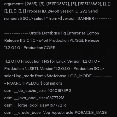
arguments: [2663], [3], [1513108817], [3], [1513126862], [], [],
[], [], [], [], [] Process ID: 24438 Session ID: 292 Serial
number: 5 SQL> select * from v$version; BANNER ---------
--------------------- ------------------------------ -------
------------- Oracle Database 11g Enterprise Edition
Release 11.2.0.1.0 - 64bit Production PL/SQL Release
11.2.0.1.0 - Production CORE
11.2.0.1.0 Production TNS for Linux: Version 11.2.0.1.0 -
Production NLSRTL Version 11.2.0.1.0 - Production SQL>
select log_mode from v$database; LOG_MODE -----------
- NOARCHIVELOG $ cat init.ora
asim.__db_cache_size=104018739 2
asim.__java_pool_size=16777216
asim.__large_pool_size=1677721 6
asim.__oracle_base='/opt/app/o racle'#ORACLE_BASE