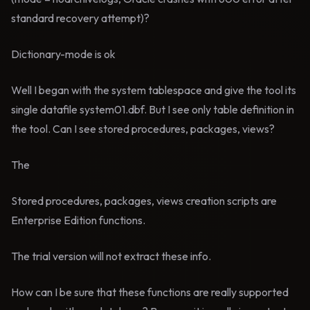
standard recovery attempt)?
Dictionary-mode is ok
Well I began with the system tablespace and give the tool its
single datafile system01.dbf. But I see only table definition in
the tool. Can I see stored procedures, packages, views?
The
Stored procedures, packages, views creation scripts are
Enterprise Edition functions.
The trial version will not extract these info.
How can I be sure that these functions are really supported