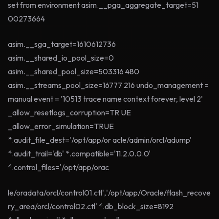
set from environment asim.__pga_aggregate_target=51
00273664
asim.__sga_target=1610612736
asim.__shared_io_pool_size=0
asim.__shared_pool_size=503316 480
asim.__streams_pool_size=16777 216 undo_management =
manual event = '10513 trace name context forever, level 2'
_allow_resetlogs_corruption=TR UE
_allow_error_simulation=TRUE
*.audit_file_dest='/opt/app/or acle/admin/orcl/adump'
*.audit_trail='db' *.compatible='11.2.0.0.0'
*.control_files='/opt/app/orac
le/oradata/orcl/control01.ctl','/opt/app/Oracle/flash_recove
ry_area/orcl/control02.ctl' *.db_block_size=8192