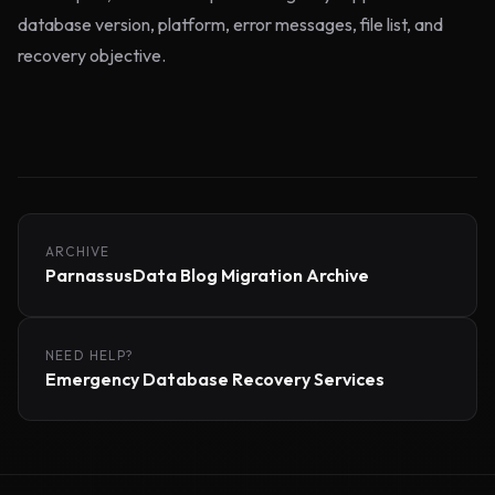
database version, platform, error messages, file list, and
recovery objective.
ARCHIVE
ParnassusData Blog Migration Archive
NEED HELP?
Emergency Database Recovery Services