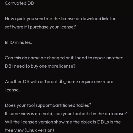
Corrupted DB
How quick you send me the license or download link for
software if I purchase your license?
In 10 minutes.
Can this db name be changed or if I need to repair another
DB I need to buy one more license?
Another DB with different db_name require one more
license.
Does your tool support partitioned tables?
If some view is not valid, can your tool put it in the database?
Will the licensed version show me the objects DDLs in the
tree view (Linux version)