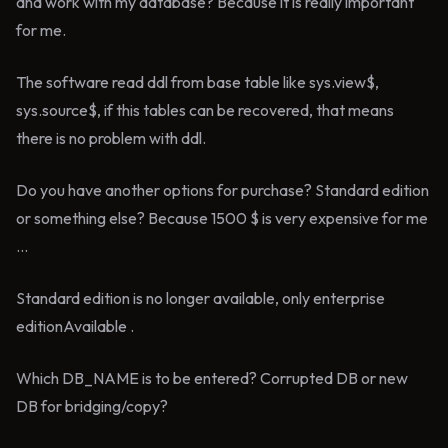
and work with my database? Because it is really important
for me.
The software read ddl from base table like sys.view$,
sys.source$, if this tables can be recovered, that means
there is no problem with ddl.
Do you have another options for purchase? Standard edition
or something else? Because 1500 $ is very expensive for me
...
Standard edition is no longer available, only enterprise
editionAvailable .
Which DB_NAME is to be entered? Corrupted DB or new
DB for bridging/copy?