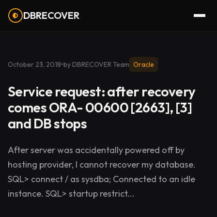
DBRECOVER
October 23, 2018
•
by DBRECOVER Team
Oracle
Service request: after recovery
comes ORA- 00600 [2663], [3]
and DB stops
After server was accidentally powered off by
hosting provider, I cannot recover my database.
SQL> connect / as sysdba; Connected to an idle
instance. SQL> startup restrict...