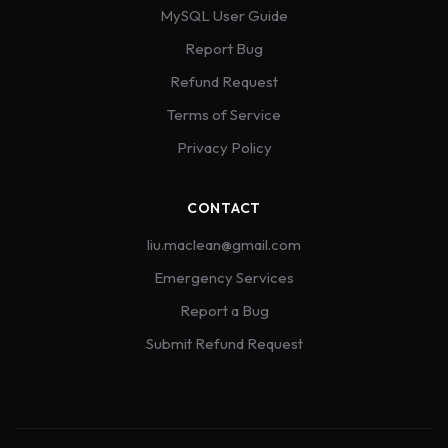
MySQL User Guide
Report Bug
Refund Request
Terms of Service
Privacy Policy
CONTACT
liu.maclean@gmail.com
Emergency Services
Report a Bug
Submit Refund Request