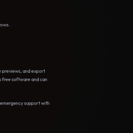
rows.
ow previews, and export
 free software and can
id emergency support with