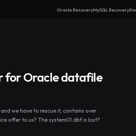
Oracle Recovery
MySQL Recovery
Em
 for Oracle datafile
and we have to rescue it, contains over
ce offer to us? The system01.dbf is lost?