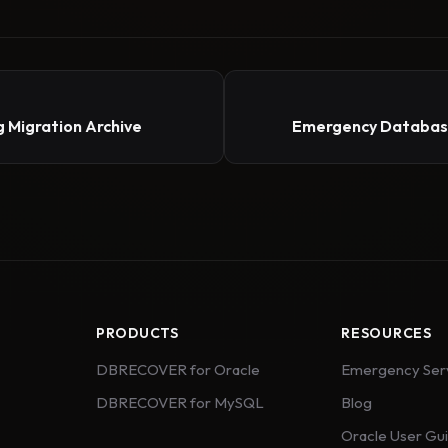
 Migration Archive
Emergency Database
PRODUCTS
RESOURCES
DBRECOVER for Oracle
Emergency Ser
DBRECOVER for MySQL
Blog
Oracle User Gu