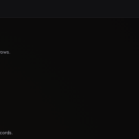
rows.
cords.