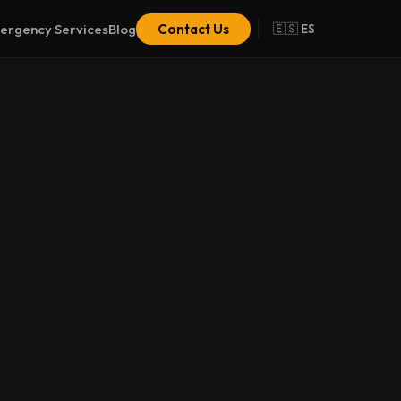
ergency Services
Blog
Contact Us
🇪🇸 ES