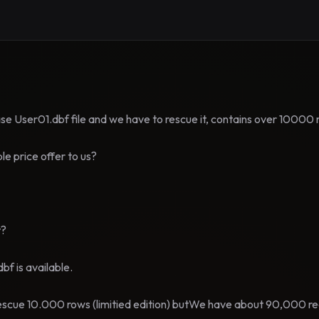
e User01.dbf file and we have to rescue it, contains over 10000 
e price offer to us?
t?
bf is available.
escue 10.000 rows (limitied edition) butWe have about 90,000 re