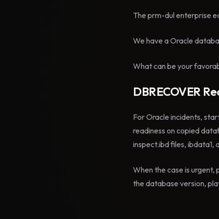
The prm-dul enterprise ed
We have a Oracle databas
What can be your favorabl
DBRECOVER Rec
For Oracle incidents, star
readiness on copied data
inspect.ibd files, ibdata1,
When the case is urgent, p
the database version, plat