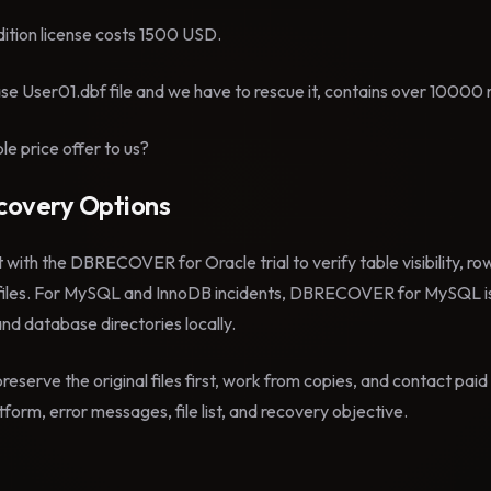
ition license costs 1500 USD.
e User01.dbf file and we have to rescue it, contains over 10000 
e price offer to us?
overy Options
t with the DBRECOVER for Oracle trial to verify table visibility, r
files. For MySQL and InnoDB incidents, DBRECOVER for MySQL is
 and database directories locally.
reserve the original files first, work from copies, and contact pa
form, error messages, file list, and recovery objective.