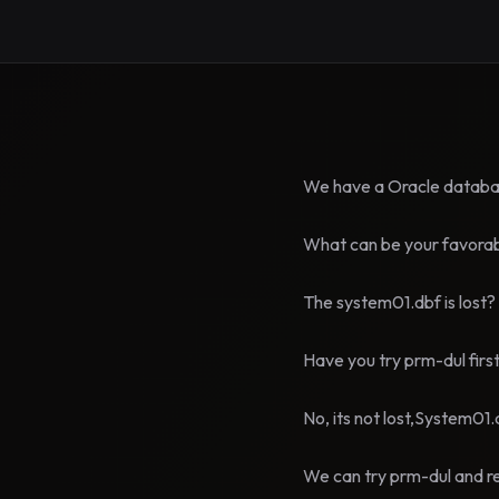
We have a Oracle databas
What can be your favorabl
The system01.dbf is lost?
Have you try prm-dul firs
No, its not lost,System01.d
We can try prm-dul and r