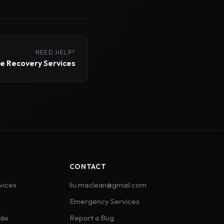
NEED HELP?
 Recovery Services
CONTACT
vices
liu.maclean@gmail.com
Emergency Services
ide
Report a Bug