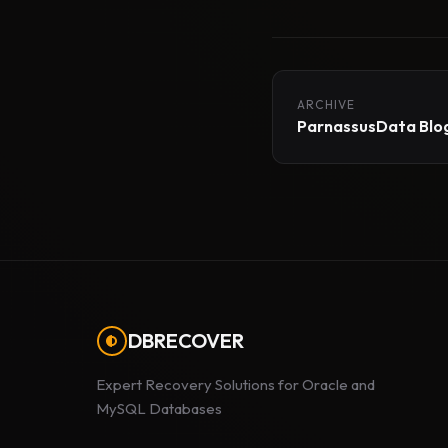
ARCHIVE
ParnassusData Blog
DBRECOVER
Expert Recovery Solutions for Oracle and
MySQL Databases