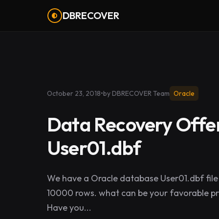
DBRECOVER
October 23, 2018
•
by DBRECOVER Team
Oracle
Data Recovery Offer
User01.dbf
We have a Oracle database User01.dbf file 
10000 rows. what can be your favorable pri
Have you...