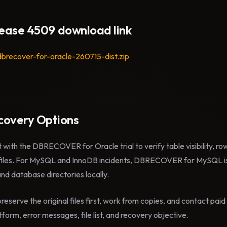
lease 4509 download link
dbrecover-for-oracle-260715-dist.zip
overy Options
t with the DBRECOVER for Oracle trial to verify table visibility, r
files. For MySQL and InnoDB incidents, DBRECOVER for MySQL is
 and database directories locally.
reserve the original files first, work from copies, and contact pa
form, error messages, file list, and recovery objective.