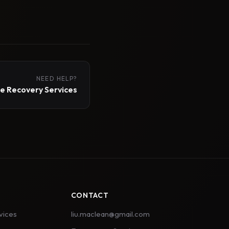
NEED HELP?
 Recovery Services
CONTACT
vices
liu.maclean@gmail.com