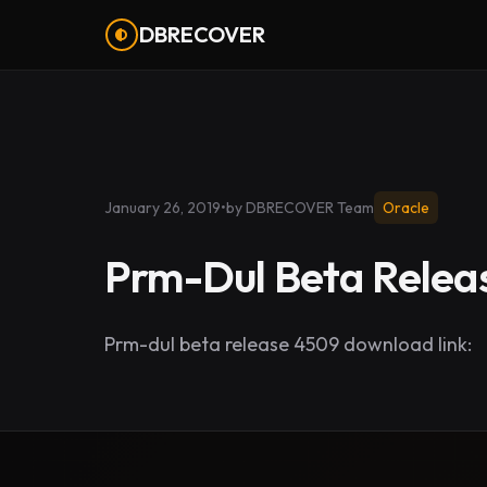
DBRECOVER
January 26, 2019
•
by DBRECOVER Team
Oracle
Prm-Dul Beta Relea
Prm-dul beta release 4509 download link: