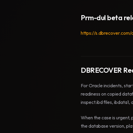
Prm-dul beta re
https://s.dbrecover.com/
DBRECOVER Rec
For Oracle incidents, star
readiness on copied data
inspect.ibd files, ibdata1,
When the case is urgent, p
the database version, plat