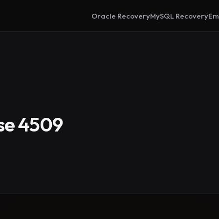
Oracle Recovery
MySQL Recovery
Em
se 4509