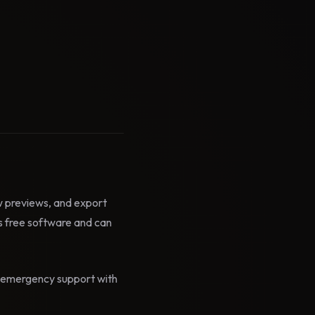
ow previews, and export
 free software and can
id emergency support with