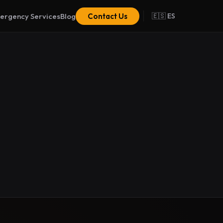
ergency Services
Blog
Contact Us
🇪🇸 ES