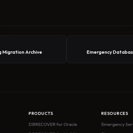
 Migration Archive
Emergency Database
PRODUCTS
RESOURCES
DBRECOVER for Oracle
Emergency Ser