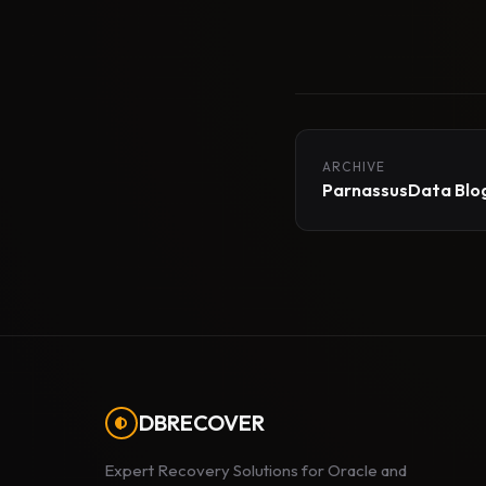
ARCHIVE
ParnassusData Blog
DBRECOVER
Expert Recovery Solutions for Oracle and