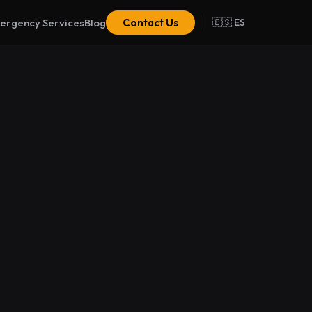
ergency Services
Blog
Contact Us
🇪🇸 ES