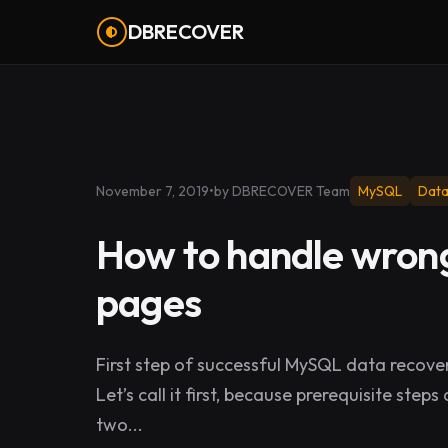
DBRECOVER
November 7, 2019
•
by DBRECOVER Team
MySQL
Data
How to handle wrong
pages
First step of successful MySQL data recover
Let’s call it first, because prerequisite ste
two...