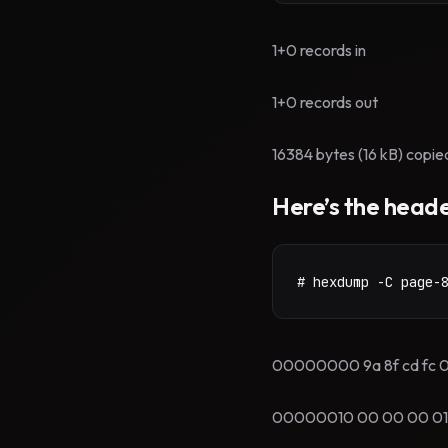
1+0 records in
1+0 records out
16384 bytes (16 kB) copie
Here’s the heade
# hexdump -C page-
00000000 9a 8f cd fc 00 00 00
00000010 00 00 00 01 00 