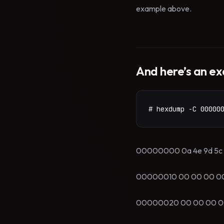
example above.
And here’s an ex
# hexdump -C 00000
00000000 0a 4e 9d 5c 00
00000010 00 00 00 00 00
00000020 00 00 00 00 00 0