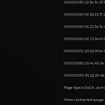
00000030 22 3e 3c 2f 46
00000040 45 3d 22 31 22
00000050 54 22 3e 3c 4
00000060 65 72 64 61 6e 
00000070 20 43 4f 4c 4
00000080 20 4c 45 54 5
00000090 30 22 20 4b 4
Page type is 0x0A, as it 
When I extracted a page 