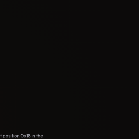
 position 0x18 in the