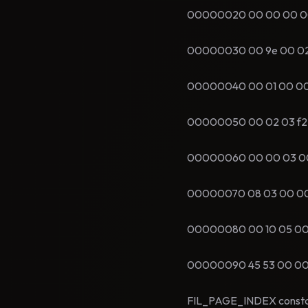
00000020 00 00 00 00 00
00000030 00 9e 00 02 00 
00000040 00 01 00 00 00
00000050 00 02 03 f2 00 
00000060 00 00 03 00 85
00000070 08 03 00 00 73 
00000080 00 10 05 00 9e 
00000090 45 53 00 00 01 a
FIL_PAGE_INDEX constant i