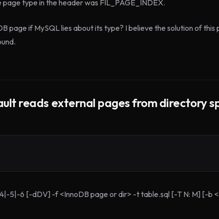
e page type in the header was FIL_PAGE_INDEX.
page if MySQL lies about its type? I believe the solution of this 
ound.
ult reads external pages from directory sp
-4|-5|-6 [-dDV] -f <InnoDB page or dir> -t table.sql [-T N: M] [-b