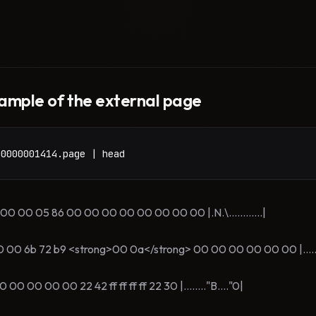
ample of the external page
00000001414.page | head
 00 05 86 00 00 00 00 00 00 00 00 |.N.\............|
 6b 72 b9 <strong>00 0a</strong> 00 00 00 00 00 00 |.....kr..
0 00 00 22 42 ff ff ff ff 22 30 |........"B...."0|