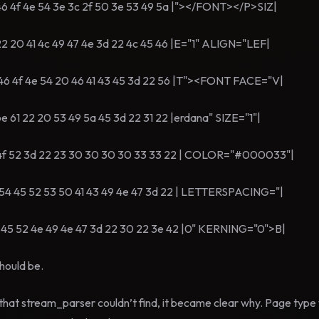
 4f 4e 54 3e 3c 2f 50 3e 53 49 5a |"></FONT></P>SIZ|
 20 41 4c 49 47 4e 3d 22 4c 45 46 |E="1" ALIGN="LEF|
6 4f 4e 54 20 46 41 43 45 3d 22 56 |T"><FONT FACE="V|
61 22 20 53 49 5a 45 3d 22 31 22 |erdana" SIZE="1"|
f 52 3d 22 23 30 30 30 30 33 33 22 | COLOR="#000033"|
4 45 52 53 50 41 43 49 4e 47 3d 22 | LETTERSPACING="|
5 52 4e 49 4e 47 3d 22 30 22 3e 42 |0" KERNING="0">B|
should be.
that stream_parser couldn’t find, it became clear why. Page ty