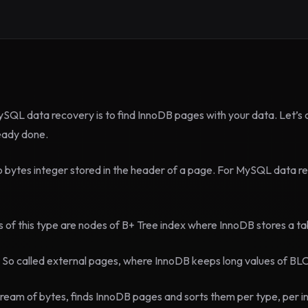
ySQL data recovery is to find InnoDB pages with your data. Let’s cal
ready done.
o bytes integer stored in the header of a page. For MySQL data r
 this type are nodes of B+ Tree index where InnoDB stores a ta
called external pages, where InnoDB keeps long values of BL
eam of bytes, finds InnoDB pages and sorts them per type, per ind