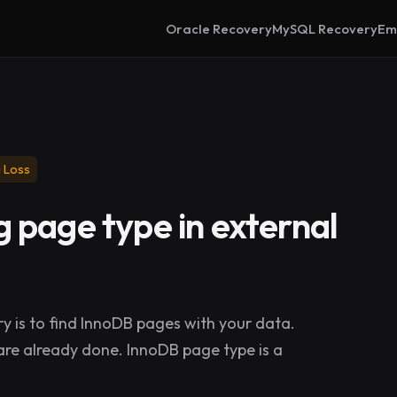
Oracle Recovery
MySQL Recovery
Em
 Loss
 page type in external
y is to find InnoDB pages with your data.
ps are already done. InnoDB page type is a