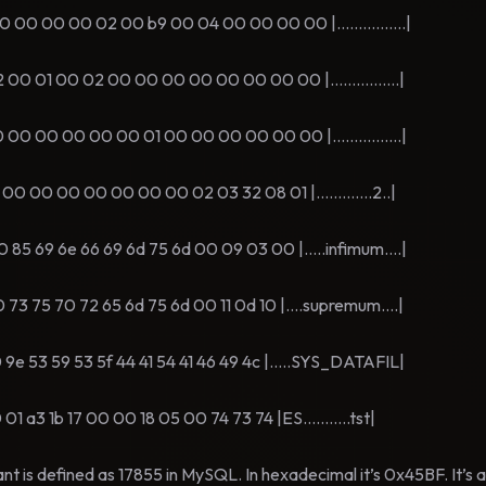
 00 00 02 00 b9 00 04 00 00 00 00 |................|
01 00 02 00 00 00 00 00 00 00 00 |................|
 00 00 00 00 01 00 00 00 00 00 00 |................|
00 00 00 00 00 00 02 03 32 08 01 |.............2..|
 69 6e 66 69 6d 75 6d 00 09 03 00 |.....infimum....|
75 70 72 65 6d 75 6d 00 11 0d 10 |....supremum....|
53 59 53 5f 44 41 54 41 46 49 4c |.....SYS_DATAFIL|
3 1b 17 00 00 18 05 00 74 73 74 |ES...........tst|
s defined as 17855 in MySQL. In hexadecimal it’s 0x45BF. It’s at