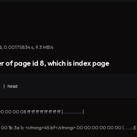
d, 0.00175834 s, 9.3 MB/s
r of page id 8, which is index page
8 | head
 08 ff ff ff ff ff ff ff ff |................|
1b 3a 1c <strong>45 bf</strong> 00 00 00 00 00 00 |......:.E...