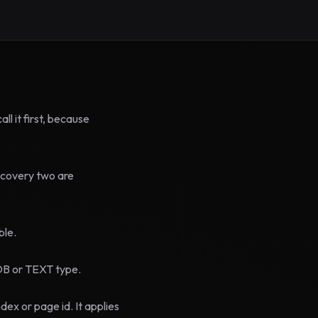
l it first, because
ecovery two are
ble.
OB or TEXT type.
ex or page id. It applies