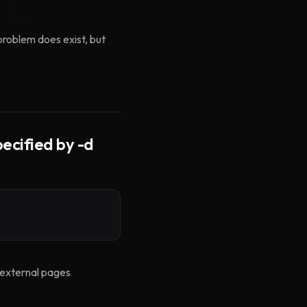
problem does exist, but
ecified by -d
 <external pages