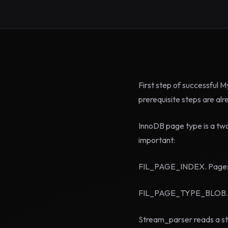
First step of successful M
prerequisite steps are al
InnoDB page type is a tw
important:
FIL_PAGE_INDEX. Pages of
FIL_PAGE_TYPE_BLOB. So 
Stream_parser reads a str