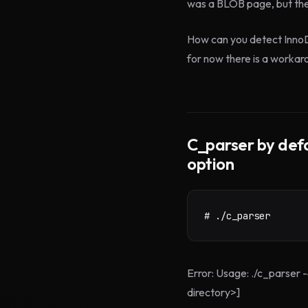
was a BLOB page, but th
How can you detect InnoDB 
for now there is a workar
C_parser by defa
option
# ./c_parser
Error: Usage: ./c_parser 
directory>]