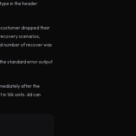
 type in the header
e customer dropped their
recovery scenarios,
al number of recover was
standard error output
mediately after the
 in 16k units. dd can