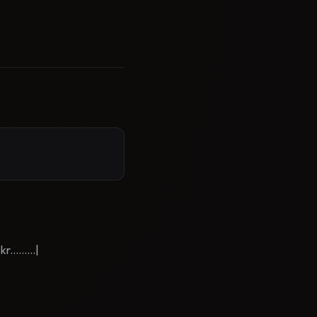
.......|