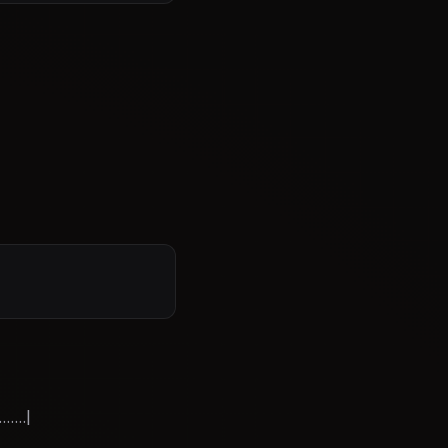
....|