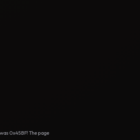
pe was 0x45BF! The page