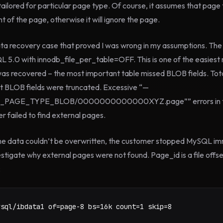
tailored for particular page type. Of course, it assumes that page
 of the page, otherwise it will ignore the page.
ata recovery case that proved I was wrong in my assumptions. Th
 5.0 with innodb_file_per_table=OFF. This is one of the easiest 
as recovered – the most important table missed BLOB fields. Tot
but BLOB fields were truncated. Excessive “—
PAGE_TYPE_BLOB/0000000000000XYZ.page”” errors in the 
 failed to find external pages.
e data couldn’t be overwritten, the customer stopped MySQL im
estigate why external pages were not found. Page_id is a file offset
:
ysql/ibdata1 of=page-8 bs=16k count=1 skip=8