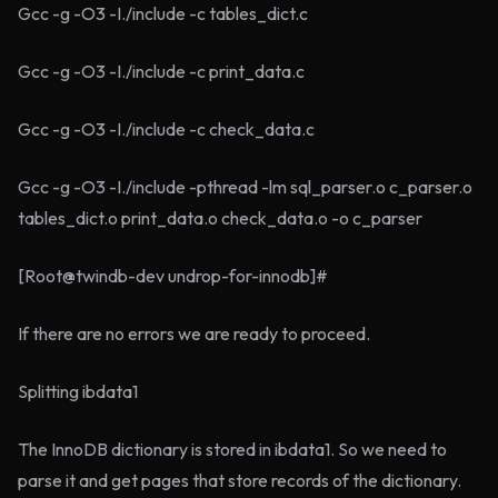
Gcc -g -O3 -I./include -c tables_dict.c
Gcc -g -O3 -I./include -c print_data.c
Gcc -g -O3 -I./include -c check_data.c
Gcc -g -O3 -I./include -pthread -lm sql_parser.o c_parser.o
tables_dict.o print_data.o check_data.o -o c_parser
[Root@twindb-dev undrop-for-innodb]#
If there are no errors we are ready to proceed.
Splitting ibdata1
The InnoDB dictionary is stored in ibdata1. So we need to
parse it and get pages that store records of the dictionary.