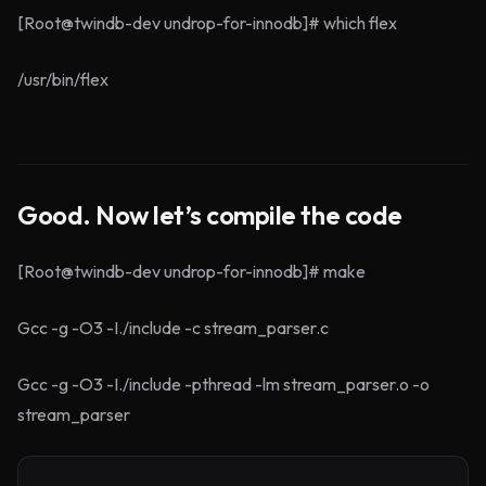
[Root@twindb-dev undrop-for-innodb]# which flex
/usr/bin/flex
Good. Now let’s compile the code
[Root@twindb-dev undrop-for-innodb]# make
Gcc -g -O3 -I./include -c stream_parser.c
Gcc -g -O3 -I./include -pthread -lm stream_parser.o -o
stream_parser