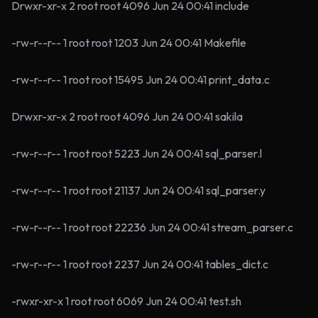
Drwxr-xr-x 2 root root 4096 Jun 24 00:41 include
-rw-r--r-- 1 root root 1203 Jun 24 00:41 Makefile
-rw-r--r-- 1 root root 15495 Jun 24 00:41 print_data.c
Drwxr-xr-x 2 root root 4096 Jun 24 00:41 sakila
-rw-r--r-- 1 root root 5223 Jun 24 00:41 sql_parser.l
-rw-r--r-- 1 root root 21137 Jun 24 00:41 sql_parser.y
-rw-r--r-- 1 root root 22236 Jun 24 00:41 stream_parser.c
-rw-r--r-- 1 root root 2237 Jun 24 00:41 tables_dict.c
-rwxr-xr-x 1 root root 6069 Jun 24 00:41 test.sh