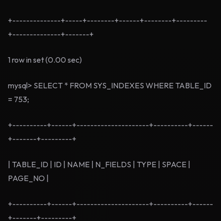
+--------------+-----+--------+------+--------+---------
+--------------+-------+
1 row in set (0.00 sec)
mysql> SELECT * FROM SYS_INDEXES WHERE TABLE_ID
= 753;
+----------+------+---------------------+----------+------
+-------+---------+
| TABLE_ID | ID | NAME | N_FIELDS | TYPE | SPACE |
PAGE_NO |
+----------+------+---------------------+----------+------
+-------+---------+