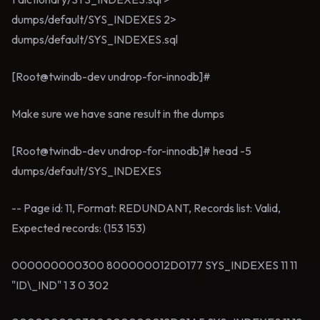
dumps/default/SYS_INDEXES 2>
dumps/default/SYS_INDEXES.sql
[Root@twindb-dev undrop-for-innodb]#
Make sure we have sane result in the dumps
[Root@twindb-dev undrop-for-innodb]# head -5
dumps/default/SYS_INDEXES
-- Page id: 11, Format: REDUNDANT, Records list: Valid,
Expected records: (153 153)
000000000300 800000012D0177 SYS_INDEXES 11 11
"ID\_IND" 1 3 0 302