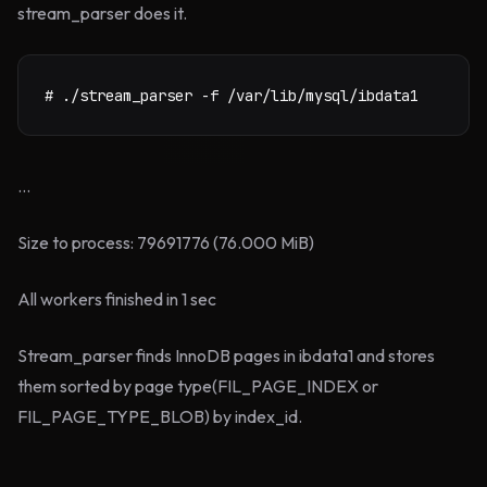
stream_parser does it.
# ./stream_parser -f /var/lib/mysql/ibdata1
...
Size to process: 79691776 (76.000 MiB)
All workers finished in 1 sec
Stream_parser finds InnoDB pages in ibdata1 and stores
them sorted by page type(FIL_PAGE_INDEX or
FIL_PAGE_TYPE_BLOB) by index_id.