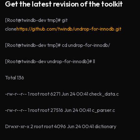
Get the latest revision of the toolkit
[Root@twindb-dev tmp]# git
clone
https://github.com/twindb/undrop-for-innodb.git
[Root@twindb-dev tmp]# cd undrop-for-innodb/
[Root@twindb-dev undrop-for-innodb]# ll
Total 136
-rw-r--r-- 1 root root 6271 Jun 24 00:41 check_data.c
-rw-r--r-- 1 root root 27516 Jun 24 00:41 c_parser.c
Drwxr-xr-x 2 root root 4096 Jun 24 00:41 dictionary