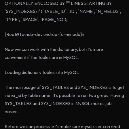
OPTIONALLY ENCLOSED BY '"' LINES STARTING BY
'SYS_INDEXES\t' (`TABLE_ID`, `ID`, `NAME`, `N_FIELDS`,
`TYPE`, `SPACE`, `PAGE_NO`);
[Root@twindb-dev undrop-for-innodb]#
Now we can work with the dictionary, but it’s more
convenient if the tables are in MySQL.
Loading dictionary tables into MySQL
The main usage of SYS_TABLES and SYS_INDEXES is to get
index_id by table name. It’s possible to run two greps. Having
SYS_TABLES and SYS_INDEXES in MySQL makes job
easier.
Before we can process let’s make sure mysql user can read