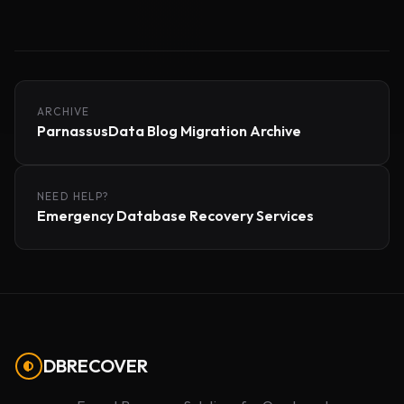
ARCHIVE
ParnassusData Blog Migration Archive
NEED HELP?
Emergency Database Recovery Services
DBRECOVER