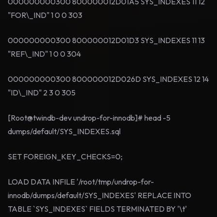
000000000300 800000012D01A5 SYS_INDEXES 11 12
"FOR\_IND" 1 0 0 303
000000000300 800000012D01D3 SYS_INDEXES 11 13
"REF\_IND" 1 0 0 304
000000000300 800000012D026D SYS_INDEXES 12 14
"ID\_IND" 2 3 0 305
[Root@twindb-dev undrop-for-innodb]# head -5
dumps/default/SYS_INDEXES.sql
SET FOREIGN_KEY_CHECKS=0;
LOAD DATA INFILE '/root/tmp/undrop-for-
innodb/dumps/default/SYS_INDEXES' REPLACE INTO
TABLE `SYS_INDEXES` FIELDS TERMINATED BY '\t'