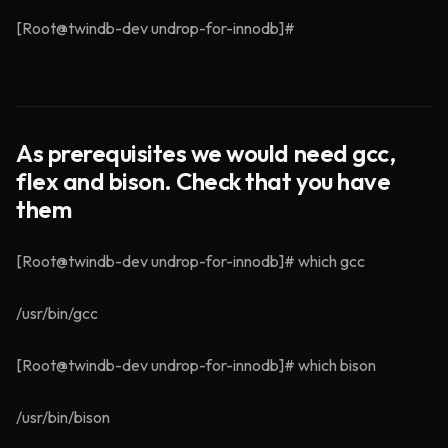
[Root@twindb-dev undrop-for-innodb]#
As prerequisites we would need gcc,
flex and bison. Check that you have
them
[Root@twindb-dev undrop-for-innodb]# which gcc
/usr/bin/gcc
[Root@twindb-dev undrop-for-innodb]# which bison
/usr/bin/bison