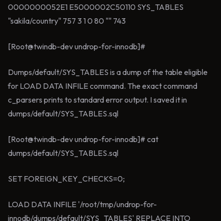
0000000052E1 E5000002C50110 SYS_TABLES
"sakila/country" 757 3 1 0 80 "" 743
[Root@twindb-dev undrop-for-innodb]#
Dumps/default/SYS_TABLES is a dump of the table eligible
for LOAD DATA INFILE command. The exact command
c_parsers prints to standard error output. I saved it in
dumps/default/SYS_TABLES.sql
[Root@twindb-dev undrop-for-innodb]# cat
dumps/default/SYS_TABLES.sql
SET FOREIGN_KEY_CHECKS=0;
LOAD DATA INFILE '/root/tmp/undrop-for-
innodb/dumps/default/SYS_TABLES' REPLACE INTO