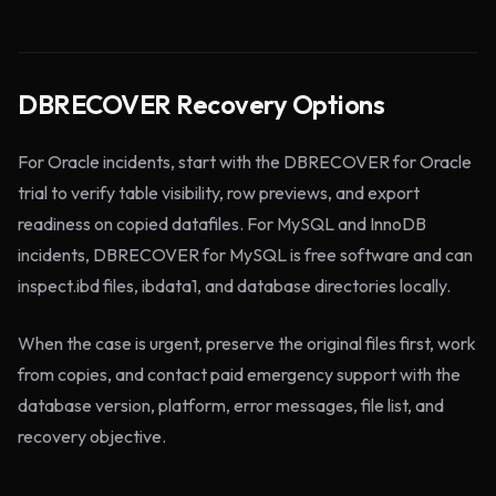
DBRECOVER Recovery Options
For Oracle incidents, start with the DBRECOVER for Oracle
trial to verify table visibility, row previews, and export
readiness on copied datafiles. For MySQL and InnoDB
incidents, DBRECOVER for MySQL is free software and can
inspect.ibd files, ibdata1, and database directories locally.
When the case is urgent, preserve the original files first, work
from copies, and contact paid emergency support with the
database version, platform, error messages, file list, and
recovery objective.