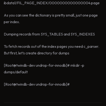
ibdata1/FIL_PAGE_INDEX/0000000000000004.page
As you can see the dictionary is pretty small, just one page
per index.
Dumping records from SYS_TABLES and SYS_INDEXES
To fetch records out of the index pages you need c_parser.
But first, let’s create directory for dumps
[Root@twindb-dev undrop-for-innodb]# mkdir -p
dumps/default
[Root@twindb-dev undrop-for-innodb]#