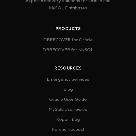
Expert Recovery Solutions for Oracle and
MySQL Databases
PRODUCTS
DBRECOVER for Oracle
DBRECOVER for MySQL
RESOURCES
Emergency Services
Blog
Oracle User Guide
MySQL User Guide
Report Bug
Refund Request