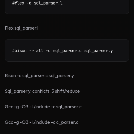
#flex -d sql_parser.l
Flex sql_parser.l
#bison -r all -o sql_parser.c sql_parser.y
Bison -o sql_parser.c sql_parser.y
Sql_parser.y: conflicts: 5 shift/reduce
Gcc -g -O3 -I./include -c sql_parser.c
Gcc -g -O3 -I./include -c c_parser.c