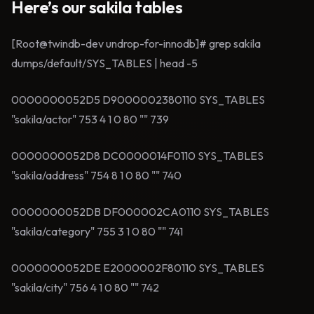
Here’s our sakila tables
[Root@twindb-dev undrop-for-innodb]# grep sakila
dumps/default/SYS_TABLES | head -5
0000000052D5 D9000002380110 SYS_TABLES
"sakila/actor" 753 4 1 0 80 "" 739
0000000052D8 DC0000014F0110 SYS_TABLES
"sakila/address" 754 8 1 0 80 "" 740
0000000052DB DF000002CA0110 SYS_TABLES
"sakila/category" 755 3 1 0 80 "" 741
0000000052DE E2000002F80110 SYS_TABLES
"sakila/city" 756 4 1 0 80 "" 742