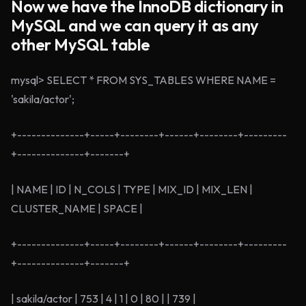
Now we have the InnoDB dictionary in
MySQL and we can query it as any
other MySQL table
mysql> SELECT * FROM SYS_TABLES WHERE NAME =
'sakila/actor';
+--------------+-----+--------+------+--------+---------
+--------------+-------+
| NAME | ID | N_COLS | TYPE | MIX_ID | MIX_LEN |
CLUSTER_NAME | SPACE |
+--------------+-----+--------+------+--------+---------
+--------------+-------+
| sakila/actor | 753 | 4 | 1 | 0 | 80 | | 739 |