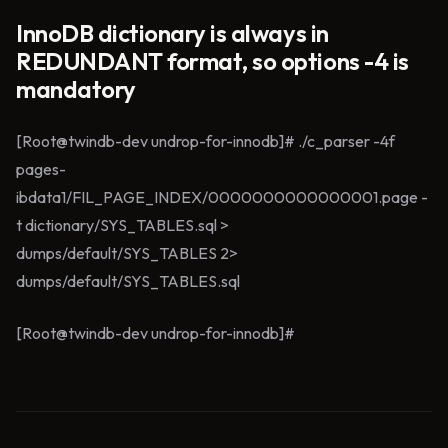
InnoDB dictionary is always in
REDUNDANT format, so options -4 is
mandatory
[Root@twindb-dev undrop-for-innodb]# ./c_parser -4f
pages-
ibdata1/FIL_PAGE_INDEX/0000000000000001.page -
t dictionary/SYS_TABLES.sql >
dumps/default/SYS_TABLES 2>
dumps/default/SYS_TABLES.sql
[Root@twindb-dev undrop-for-innodb]#