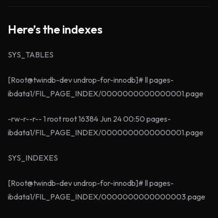
Here’s the indexes
SYS_TABLES
[Root@twindb-dev undrop-for-innodb]# ll pages-
ibdata1/FIL_PAGE_INDEX/0000000000000001.page
-rw-r--r-- 1 root root 16384 Jun 24 00:50 pages-
ibdata1/FIL_PAGE_INDEX/0000000000000001.page
SYS_INDEXES
[Root@twindb-dev undrop-for-innodb]# ll pages-
ibdata1/FIL_PAGE_INDEX/0000000000000003.page