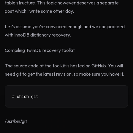
table structure. This topic however deserves a separate
post which I write some other day.
Let’s assume you’re convinced enough and we can proceed
with InnoDB dictionary recovery.
Compiling TwinDB recovery toolkit
The source code of the toolkit is hosted on GitHub. You will
need git to get the latest revision, so make sure you have it:
# which git
/usr/bin/git