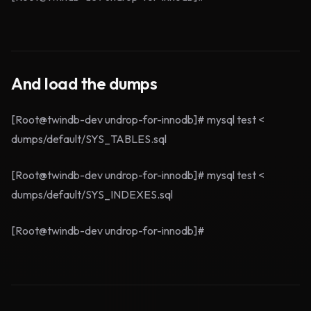
And load the dumps
[Root@twindb-dev undrop-for-innodb]# mysql test <
dumps/default/SYS_TABLES.sql
[Root@twindb-dev undrop-for-innodb]# mysql test <
dumps/default/SYS_INDEXES.sql
[Root@twindb-dev undrop-for-innodb]#