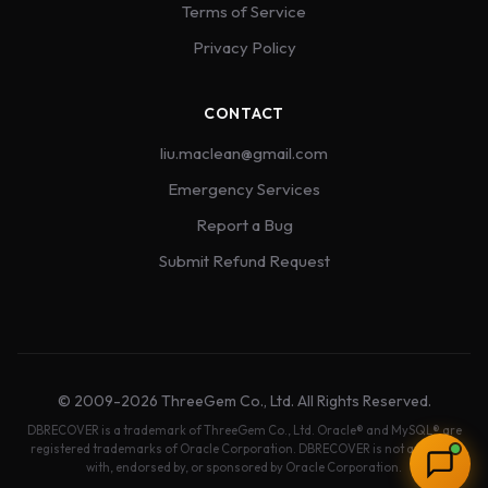
Terms of Service
Privacy Policy
CONTACT
liu.maclean@gmail.com
Emergency Services
Report a Bug
Submit Refund Request
© 2009-2026 ThreeGem Co., Ltd. All Rights Reserved.
DBRECOVER is a trademark of ThreeGem Co., Ltd. Oracle® and MySQL® are
registered trademarks of Oracle Corporation. DBRECOVER is not affiliated
with, endorsed by, or sponsored by Oracle Corporation.