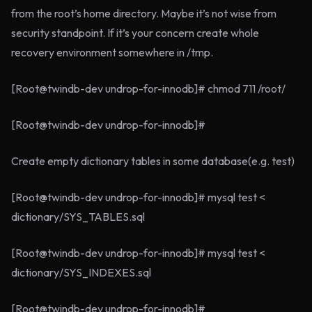
from the root’s home directory. Maybe it’s not wise from
security standpoint. If it’s your concern create whole
recovery environment somewhere in /tmp.
[Root@twindb-dev undrop-for-innodb]# chmod 711 /root/
[Root@twindb-dev undrop-for-innodb]#
Create empty dictionary tables in some database(e.g. test)
[Root@twindb-dev undrop-for-innodb]# mysql test <
dictionary/SYS_TABLES.sql
[Root@twindb-dev undrop-for-innodb]# mysql test <
dictionary/SYS_INDEXES.sql
[Root@twindb-dev undrop-for-innodb]#