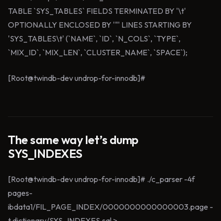
TABLE `SYS_TABLES` FIELDS TERMINATED BY '\t'
OPTIONALLY ENCLOSED BY '"' LINES STARTING BY
'SYS_TABLES\t' (`NAME`, `ID`, `N_COLS`, `TYPE`,
`MIX_ID`, `MIX_LEN`, `CLUSTER_NAME`, `SPACE`);
[Root@twindb-dev undrop-for-innodb]#
The same way let’s dump
SYS_INDEXES
[Root@twindb-dev undrop-for-innodb]# ./c_parser -4f
pages-
ibdata1/FIL_PAGE_INDEX/0000000000000003.page -
t dictionary/SYS_INDEXES.sql >