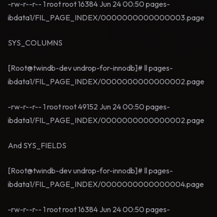
-rw-r--r-- 1 root root 16384 Jun 24 00:50 pages-
ibdata1/FIL_PAGE_INDEX/0000000000000003.page
SYS_COLUMNS
[Root@twindb-dev undrop-for-innodb]# ll pages-
ibdata1/FIL_PAGE_INDEX/0000000000000002.page
-rw-r--r-- 1 root root 49152 Jun 24 00:50 pages-
ibdata1/FIL_PAGE_INDEX/0000000000000002.page
And SYS_FIELDS
[Root@twindb-dev undrop-for-innodb]# ll pages-
ibdata1/FIL_PAGE_INDEX/0000000000000004.page
-rw-r--r-- 1 root root 16384 Jun 24 00:50 pages-