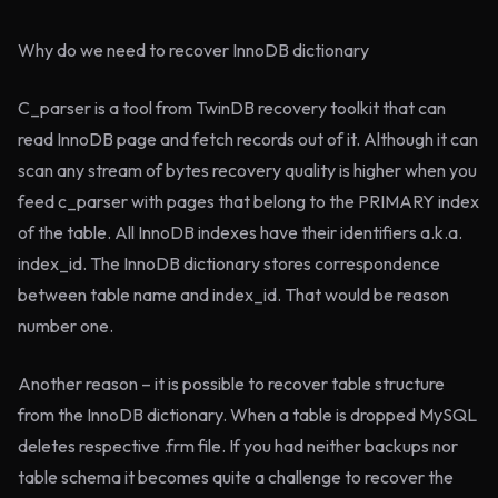
Why do we need to recover InnoDB dictionary
C_parser is a tool from TwinDB recovery toolkit that can
read InnoDB page and fetch records out of it. Although it can
scan any stream of bytes recovery quality is higher when you
feed c_parser with pages that belong to the PRIMARY index
of the table. All InnoDB indexes have their identifiers a.k.a.
index_id. The InnoDB dictionary stores correspondence
between table name and index_id. That would be reason
number one.
Another reason – it is possible to recover table structure
from the InnoDB dictionary. When a table is dropped MySQL
deletes respective .frm file. If you had neither backups nor
table schema it becomes quite a challenge to recover the