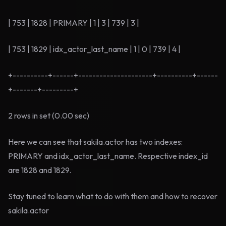
| 753 | 1828 | PRIMARY | 1 | 3 | 739 | 3 |
| 753 | 1829 | idx_actor_last_name | 1 | 0 | 739 | 4 |
+----------+------+---------------------+----------+------
+-------+---------+
2 rows in set (0.00 sec)
Here we can see that sakila.actor has two indexes:
PRIMARY and idx_actor_last_name. Respective index_id
are 1828 and 1829.
Stay tuned to learn what to do with them and how to recover
sakila.actor