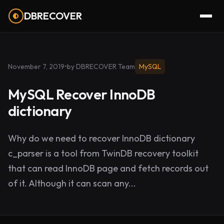
DBRECOVER
November 7, 2019
•
by DBRECOVER Team
MySQL
MySQL Recover InnoDB
dictionary
Why do we need to recover InnoDB dictionary
c_parser is a tool from TwinDB recovery toolkit
that can read InnoDB page and fetch records out
of it. Although it can scan any...