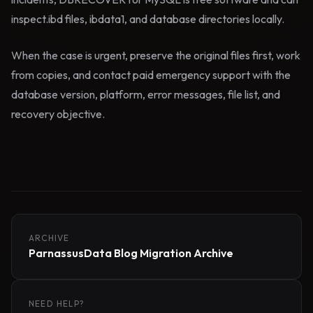
inspect.ibd files, ibdata1, and database directories locally.
When the case is urgent, preserve the original files first, work
from copies, and contact paid emergency support with the
database version, platform, error messages, file list, and
recovery objective.
ARCHIVE
ParnassusData Blog Migration Archive
NEED HELP?