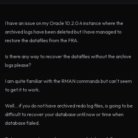
I have an issue on my Oracle 10.2.0.4 instance where the
archived logs have been deleted but I have managed to
restore the datafiles from the FRA.
Is there any way to recover the datafiles without the archive
logs please?
I am quite familiar with the RMAN commands but can't seem
to get it to work.
Well... if you do not have archived redo log files, is going to be
difficult to recover your database until now or time when
database failed.