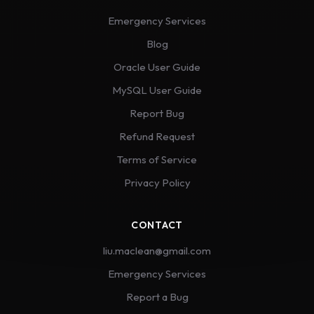
Emergency Services
Blog
Oracle User Guide
MySQL User Guide
Report Bug
Refund Request
Terms of Service
Privacy Policy
CONTACT
liu.maclean@gmail.com
Emergency Services
Report a Bug