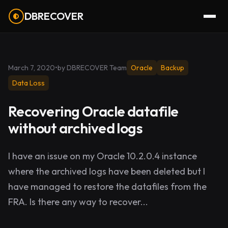
DBRECOVER
March 7, 2020
•
by DBRECOVER Team
Oracle
Backup
Data Loss
Recovering Oracle datafile
without archived logs
I have an issue on my Oracle 10.2.0.4 instance
where the archived logs have been deleted but I
have managed to restore the datafiles from the
FRA. Is there any way to recover...