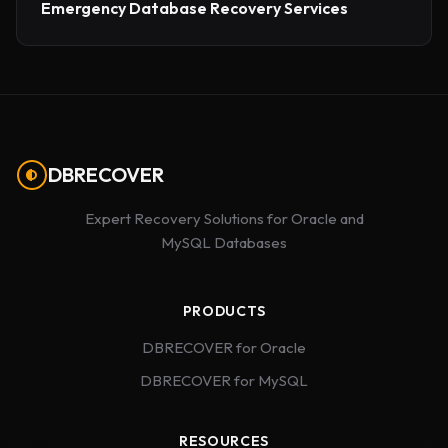
Emergency Database Recovery Services
DBRECOVER
Expert Recovery Solutions for Oracle and
MySQL Databases
PRODUCTS
DBRECOVER for Oracle
DBRECOVER for MySQL
RESOURCES