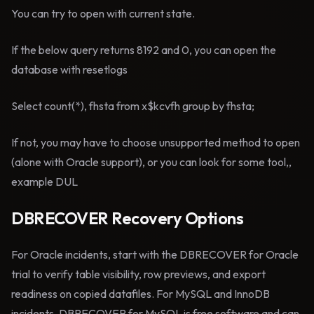
You can try to open with current state.
If the below query returns 8192 and 0, you can open the
database with resetlogs
Select count(*), fhsta from x$kcvfh group by fhsta;
If not, you may have to choose unsupported method to open
(alone with Oracle support), or you can look for some tool,,
example DUL
DBRECOVER Recovery Options
For Oracle incidents, start with the DBRECOVER for Oracle
trial to verify table visibility, row previews, and export
readiness on copied datafiles. For MySQL and InnoDB
incidents, DBRECOVER for MySQL is free software and can