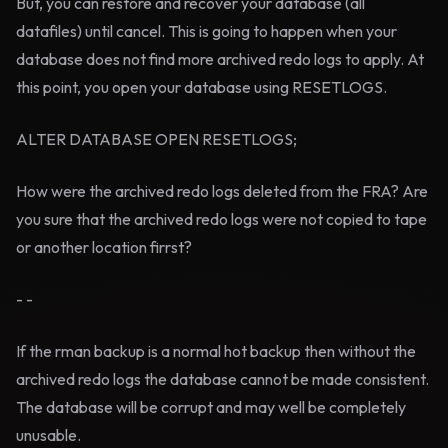
But, you can restore and recover your database (all
datafiles) until cancel. This is going to happen when your
database does not find more archived redo logs to apply. At
this point, you open your database using RESETLOGS.
ALTER DATABASE OPEN RESETLOGS;
How were the archived redo logs deleted from the FRA? Are
you sure that the archived redo logs were not copied to tape
or another location firrst?
- -
If the rman backup is a normal hot backup then without the
archived redo logs the database cannot be made consistent.
The database will be corrupt and may well be completely
unusable.