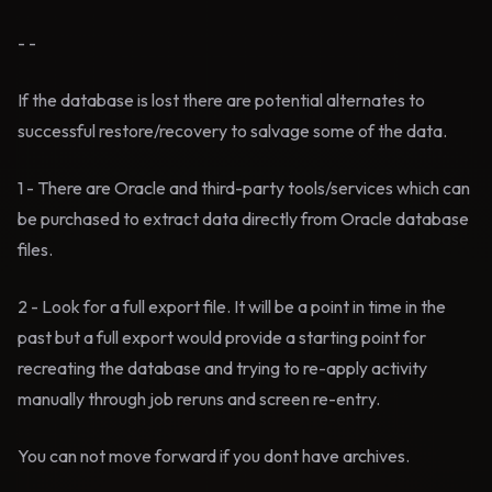
- -
If the database is lost there are potential alternates to
successful restore/recovery to salvage some of the data.
1 - There are Oracle and third-party tools/services which can
be purchased to extract data directly from Oracle database
files.
2 - Look for a full export file. It will be a point in time in the
past but a full export would provide a starting point for
recreating the database and trying to re-apply activity
manually through job reruns and screen re-entry.
You can not move forward if you dont have archives.