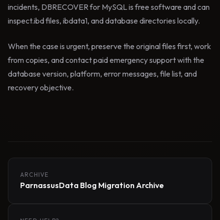
incidents, DBRECOVER for MySQL is free software and can
inspect.ibd files, ibdata1, and database directories locally.
When the case is urgent, preserve the original files first, work
from copies, and contact paid emergency support with the
database version, platform, error messages, file list, and
recovery objective.
ARCHIVE
ParnassusData Blog Migration Archive