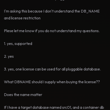
I'm asking this because I don't understand the DB_NAME
and license restriction
Plese let me know if you do not understand my questions.
1. yes, supported
2. yes
3. yes, one license can be used for all pluggable database.
What DBNAME should I supply when buying the license??
Does the name matter
If I have a target database named src01, and a container db