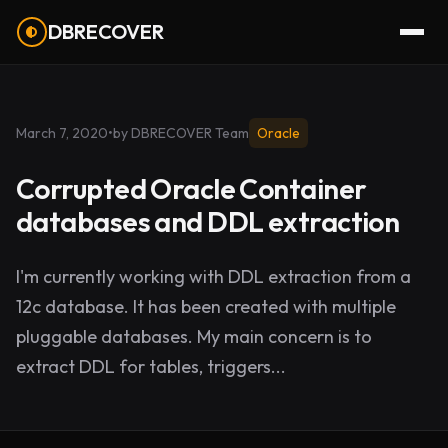
DBRECOVER
March 7, 2020
•
by DBRECOVER Team
Oracle
Corrupted Oracle Container
databases and DDL extraction
I'm currently working with DDL extraction from a
12c database. It has been created with multiple
pluggable databases. My main concern is to
extract DDL for tables, triggers...