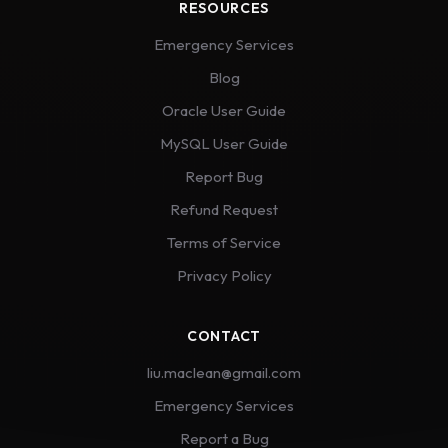
RESOURCES
Emergency Services
Blog
Oracle User Guide
MySQL User Guide
Report Bug
Refund Request
Terms of Service
Privacy Policy
CONTACT
liu.maclean@gmail.com
Emergency Services
Report a Bug