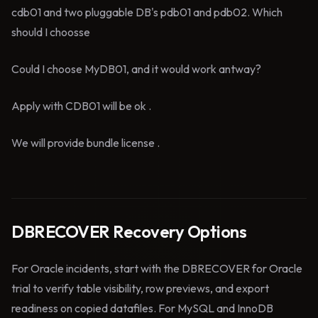
cdb01 and two pluggable DB's pdb01 and pdb02. Which
should I choosse
Could I choose MyDB01, and it would work antway?
Apply with CDB01 will be ok .
We will provide bundle license .
DBRECOVER Recovery Options
For Oracle incidents, start with the DBRECOVER for Oracle
trial to verify table visibility, row previews, and export
readiness on copied datafiles. For MySQL and InnoDB