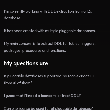
I'm currently working with DDL extraction from a 12c
database.
It has been created with multiple pluggable databases.
My main concern is to extract DDL for tables, triggers,
packages, procedures and functions.
My questions are
Is pluggable databases supported, so I can extract DDL
from all of them?
I guess that I'll need a licence to extract DDL?
Can one license be used for all pluggable databases?