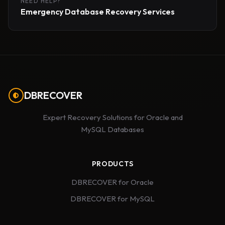
NEED HELP?
Emergency Database Recovery Services
DBRECOVER
Expert Recovery Solutions for Oracle and
MySQL Databases
PRODUCTS
DBRECOVER for Oracle
DBRECOVER for MySQL