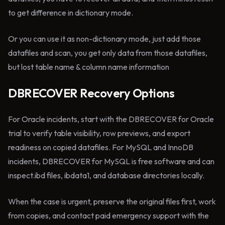
to get difference in dictionary mode.
Or you can use it as non-dictionary mode, just add those
datafiles and scan, you get only data from those datafiles,
but lost table name & column name information
DBRECOVER Recovery Options
For Oracle incidents, start with the DBRECOVER for Oracle
trial to verify table visibility, row previews, and export
readiness on copied datafiles. For MySQL and InnoDB
incidents, DBRECOVER for MySQL is free software and can
inspect.ibd files, ibdata1, and database directories locally.
When the case is urgent, preserve the original files first, work
from copies, and contact paid emergency support with the