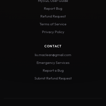
MySQL User Guide
Report Bug
Refund Request
Terms of Service
Privacy Policy
CONTACT
liu.maclean@gmail.com
Emergency Services
Report a Bug
Submit Refund Request