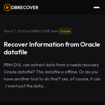
DBRECOVER
March 7, 2020
•
by DBRECOVER Team
Oracle
Recover Information from Oracle
datafile
PRM-DUL can extract data from a needs recovery
Oracle datafile? This datafile is offline. Or do you
have another tool to do that? yes. of course, it can
. I want just the data...