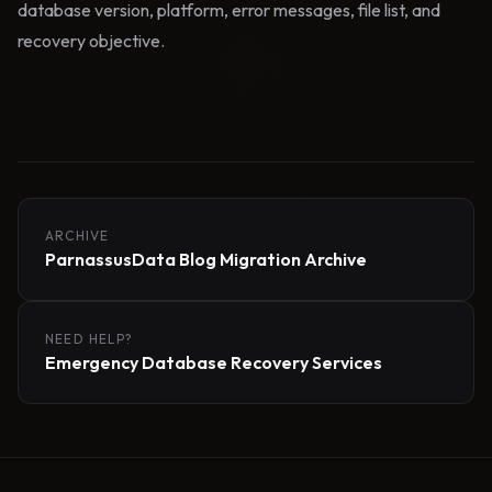
database version, platform, error messages, file list, and
recovery objective.
ARCHIVE
ParnassusData Blog Migration Archive
NEED HELP?
Emergency Database Recovery Services