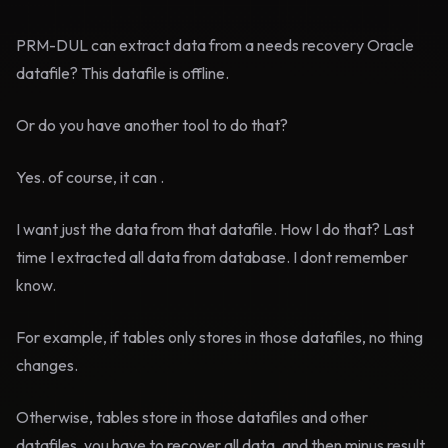
PRM-DUL can extract data from a needs recovery Oracle
datafile? This datafile is offline.
Or do you have another tool to do that?
Yes. of course, it can .
I want just the data from that datafile. How I do that? Last
time I extracted all data from database. I dont remember
know.
For example, if tables only stores in those datafiles, no thing
changes.
Otherwise, tables store in those datafiles and other
datafiles, you have to recover all data, and then minus result