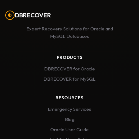
DBRECOVER
Expert Recovery Solutions for Oracle and
MySQL Databases
PRODUCTS
DBRECOVER for Oracle
DBRECOVER for MySQL
RESOURCES
Emergency Services
Blog
Oracle User Guide