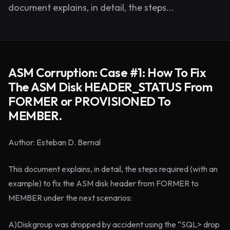
document explains, in detail, the steps...
ASM Corruption: Case #1: How To Fix
The ASM Disk HEADER_STATUS From
FORMER or PROVISIONED To
MEMBER.
Author: Esteban D. Bernal
This document explains, in detail, the steps required (with an
example) to fix the ASM disk header from FORMER to
MEMBER under the next scenarios:
A)Diskgroup was dropped by accident using the “SQL> drop