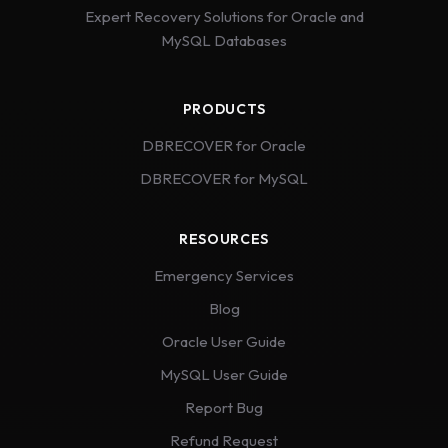
Expert Recovery Solutions for Oracle and
MySQL Databases
PRODUCTS
DBRECOVER for Oracle
DBRECOVER for MySQL
RESOURCES
Emergency Services
Blog
Oracle User Guide
MySQL User Guide
Report Bug
Refund Request