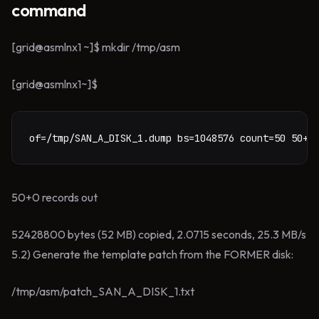
command
[grid@asmlnx1 ~]$ mkdir /tmp/asm
[grid@asmlnx1~]$
of=/tmp/SAN_A_DISK_1.dump bs=1048576 count=50 50+0
50+0 records out
52428800 bytes (52 MB) copied, 2.0715 seconds, 25.3 MB/s
5.2) Generate the template patch from the FORMER disk:
/tmp/asm/patch_SAN_A_DISK_1.txt