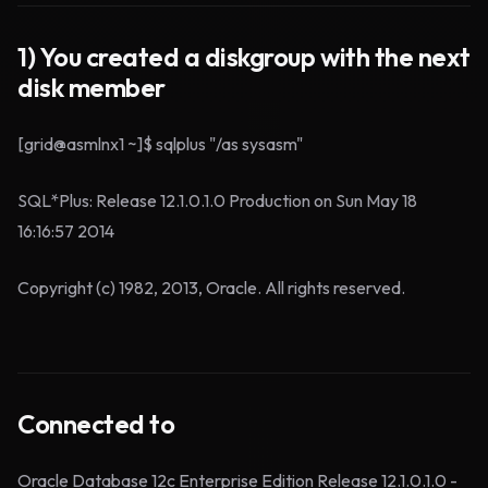
1) You created a diskgroup with the next
disk member
[grid@asmlnx1 ~]$ sqlplus "/as sysasm"
SQL*Plus: Release 12.1.0.1.0 Production on Sun May 18
16:16:57 2014
Copyright (c) 1982, 2013, Oracle. All rights reserved.
Connected to
Oracle Database 12c Enterprise Edition Release 12.1.0.1.0 -