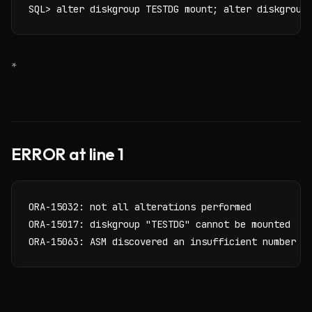
SQL> alter diskgroup TESTDG mount; alter diskgroup
*
ERROR at line 1
ORA-15032: not all alterations performed

ORA-15017: diskgroup "TESTDG" cannot be mounted

ORA-15063: ASM discovered an insufficient number o