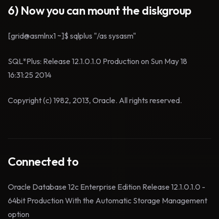
6) Now you can mount the diskgroup
[grid@asmlnx1 ~]$ sqlplus "/as sysasm"
SQL*Plus: Release 12.1.0.1.0 Production on Sun May 18
16:31:25 2014
Copyright (c) 1982, 2013, Oracle. All rights reserved.
Connected to
Oracle Database 12c Enterprise Edition Release 12.1.0.1.0 -
64bit Production With the Automatic Storage Management
option