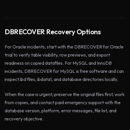
DBRECOVER Recovery Options
For Oracle incidents, start with the DBRECOVER for Oracle
trial to verify table visibility, row previews, and export
readiness on copied datafiles. For MySQL and InnoDB
incidents, DBRECOVER for MySQL is free software and can
inspect.ibd files, ibdata1, and database directories locally.
When the case is urgent, preserve the original files first, work
from copies, and contact paid emergency support with the
database version, platform, error messages, file list, and
recovery objective.