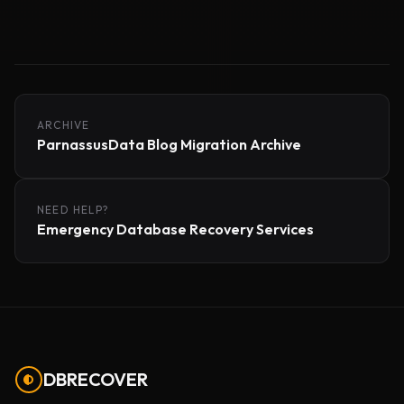
ARCHIVE
ParnassusData Blog Migration Archive
NEED HELP?
Emergency Database Recovery Services
DBRECOVER