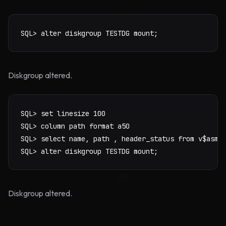
SQL> alter diskgroup TESTDG mount;
Diskgroup altered.
SQL> set linesize 100

SQL> column path format a50

SQL> select name, path , header_status from v$asm_d
SQL> alter diskgroup TESTDG mount;
Diskgroup altered.