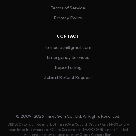
Terms of Service
Privacy Policy
CONTACT
liu.maclean@gmail.com
Emergency Services
Report a Bug
Submit Refund Request
© 2009-2026 ThreeGem Co., Ltd. All Rights Reserved.
DBRECOVER is a trademark of ThreeGem Co., Ltd. Oracle® and MySQL® are
registered trademarks of Oracle Corporation. DBRECOVER is not affiliated
with, endorsed by, or sponsored by Oracle Corporation.