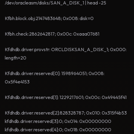
/dev/oracleasm/disks/SAN_A_DISK_1 | head -25
Kfbh.block.obj:2147483648; 0x008: disk=0
Kfbh.check:2862642817; 0x00c: 0xaaa07681
Kfdhdb.driver.provstr: ORCLDISKSAN_A_DISK_1; 0x000:
length=20
Kfdhdb.driver.reserved[0]: 1598964051; 0x008:
0x5f4e4153
Kfdhdb.driver.reserved[1]: 1229217601; 0x00c: 0x49445f41
Kfdhdb.driver.reserved[2]:828328787; 0x010: 0x315f4b53
kfdhdb.driver.reserved[3]:0; 0x014: 0x00000000
kfdhdb.driver.reserved[4]:0; 0x018: 0x00000000