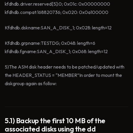
kfdhdb.driver.reserved[5]:0; 0x01c: 0x00000000
kfdhdb.compat:168820736; 0x020: 0x0a100000
Kfdhdb.dskname:SAN_A_DISK_1; 0x028: length=12
Kfdhdb.grpname:TESTDG; 0x048: length=6
kfdhdb.fgname:SAN_A_DISK_1; 0x068: length=12
5)The ASM disk header needs to be patched/updated with
the HEADER_STATUS = “MEMBER”In order to mount the
diskgroup again as follow:
5.1) Backup the first 10 MB of the
associated disks using the dd