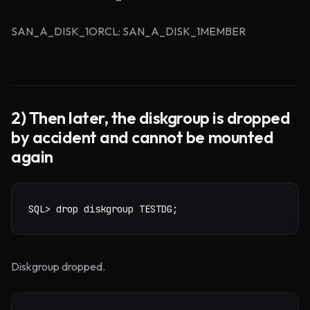
SAN_A_DISK_1ORCL: SAN_A_DISK_1MEMBER
2) Then later, the diskgroup is dropped
by accident and cannot be mounted
again
SQL> drop diskgroup TESTDG;
Diskgroup dropped.