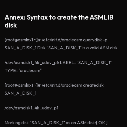
Annex: Syntax to create the ASMLIB
disk
[root@asmlnx1 ~]# /etc/init.d/oracleasm querydisk -p
SAN_A_DISK_1 Disk "SAN_A_DISK_1" is a valid ASM disk
/dev/asmdisk1_4k_udev_p1: LABEL="SAN_A_DISK_1"
TYPE="oracleasm"
[root@asmlnx1 ~]# /etc/init.d/oracleasm createdisk
SAN_A_DISK_1
/dev/asmdisk1_4k_udev_p1
Marking disk "SAN_A_DISK_1" as an ASM disk:[ OK ]