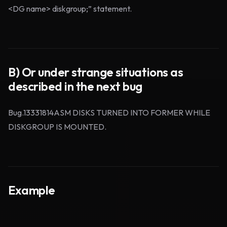
<DG name> diskgroup;” statement.
B) Or under strange situations as
described in the next bug
Bug.13331814ASM DISKS TURNED INTO FORMER WHILE
DISKGROUP IS MOUNTED.
Example