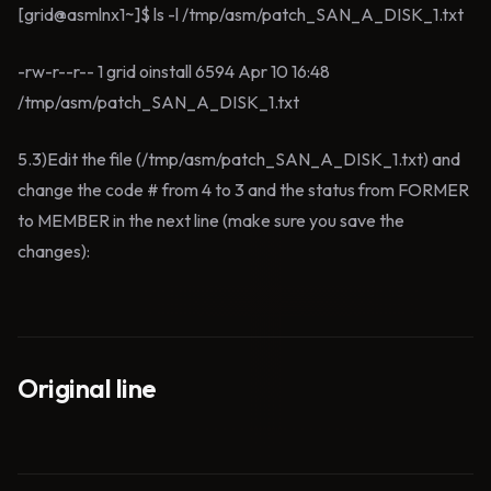
[grid@asmlnx1~]$ ls -l /tmp/asm/patch_SAN_A_DISK_1.txt
-rw-r--r-- 1 grid oinstall 6594 Apr 10 16:48
/tmp/asm/patch_SAN_A_DISK_1.txt
5.3)Edit the file (/tmp/asm/patch_SAN_A_DISK_1.txt) and
change the code # from 4 to 3 and the status from FORMER
to MEMBER in the next line (make sure you save the
changes):
Original line