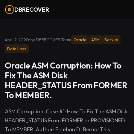
DBRECOVER
April 9, 2020
•
by DBRECOVER Team
Oracle
ASM
Backup
Data Loss
Oracle ASM Corruption: How To
Fix The ASM Disk
HEADER_STATUS From FORMER
To MEMBER.
ASM Corruption: Case #1: How To Fix The ASM Disk
HEADER_STATUS From FORMER or PROVISIONED
To MEMBER. Author: Esteban D. Bernal This