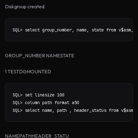
Diskgroup created.
SQL> select group_number, name, state from v$asm_d
GROUP_NUMBER NAMESTATE
1 TESTDGMOUNTED
SQL> set linesize 100

SQL> column path format a50

SQL> select name, path , header_status from v$asm_
NAMEPATHHEADER_STATU