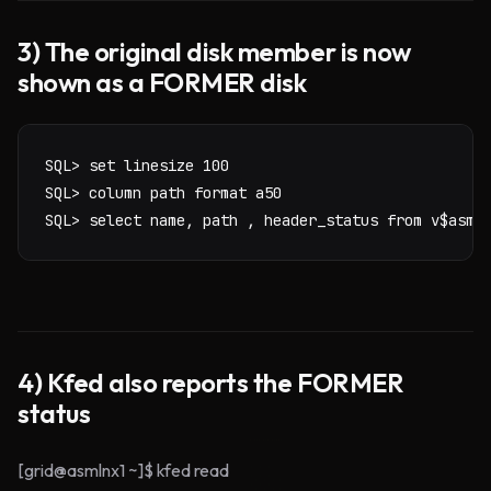
3) The original disk member is now
shown as a FORMER disk
SQL> set linesize 100

SQL> column path format a50

SQL> select name, path , header_status from v$asm_
4) Kfed also reports the FORMER
status
[grid@asmlnx1 ~]$ kfed read