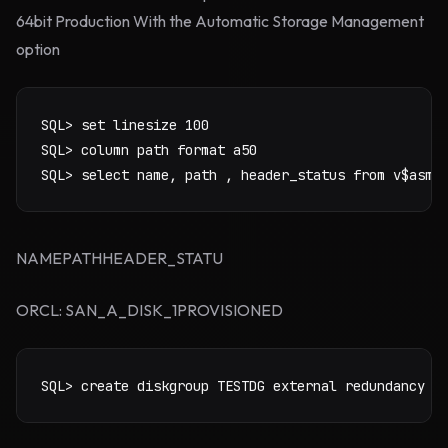
64bit Production With the Automatic Storage Management
option
SQL> set linesize 100

SQL> column path format a50

SQL> select name, path , header_status from v$asm_
NAMEPATHHEADER_STATU
ORCL: SAN_A_DISK_1PROVISIONED
SQL> create diskgroup TESTDG external redundancy d