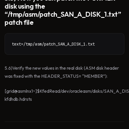
disk using the
“/tmp/asm/patch_SAN_A_DISK_1.txt”
patch file
text=/tmp/asm/patch_SAN_A_DISK_1.txt
5.6)Verify the new values in the real disk (ASM disk header
was fixed with the HEADER_STATUS= “MEMBER”):
[grid@asmlnx1~]$KfedRead/dev/oracleasm/disks/SAN_A_DI
kfdhdb.hdrsts