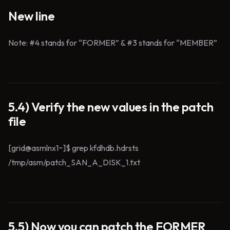
New line
Note: #4 stands for “FORMER” & #3 stands for “MEMBER”
5.4) Verify the new values in the patch
file
[grid@asmlnx1~]$ grep kfdhdb.hdrsts
/tmp/asm/patch_SAN_A_DISK_1.txt
5.5) Now you can patch the FORMER