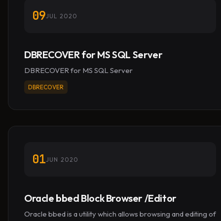
09
JUL 2020
DBRECOVER for MS SQL Server
DBRECOVER for MS SQL Server
DBRECOVER
01
JUN 2020
Oracle bbed Block Browser /Editor
Oracle bbed is a utility which allows browsing and editing of