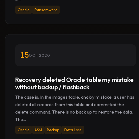
Oracle
Ransomware
15
OCT 2020
Recovery deleted Oracle table my mistake
without backup / flashback
The case is: In the images table, and by mistake, a user has
deleted all records from this table and committed the
delete command. There is no back up to restore the data.
The...
Oracle
ASM
Backup
Data Loss