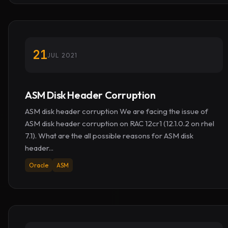
21
JUL 2021
ASM Disk Header Corruption
ASM disk header corruption We are facing the issue of
ASM disk header corruption on RAC 12cr1 (12.1.0.2 on rhel
7.1). What are the all possible reasons for ASM disk
header...
Oracle
ASM