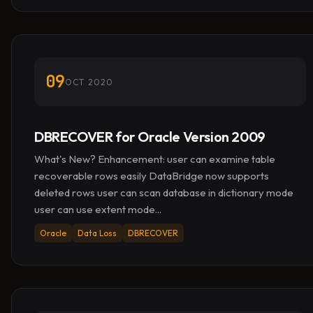
09
OCT 2020
DBRECOVER for Oracle Version 2009
What's New? Enhancement: user can examine table
recoverable rows easily DataBridge now supports
deleted rows user can scan database in dictionary mode
user can use extent mode...
Oracle
Data Loss
DBRECOVER