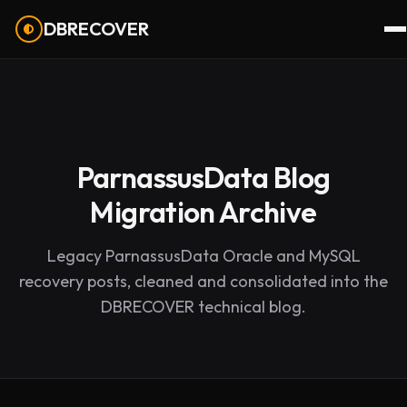
DBRECOVER
ParnassusData Blog
Migration Archive
Legacy ParnassusData Oracle and MySQL
recovery posts, cleaned and consolidated into the
DBRECOVER technical blog.