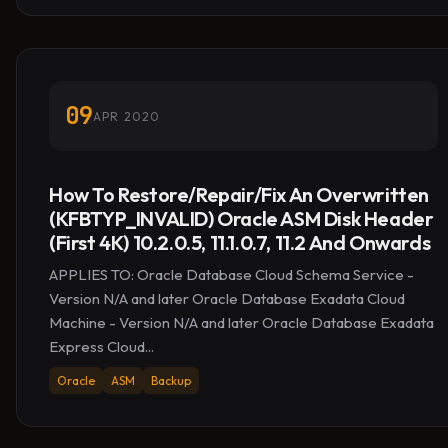
09
APR 2020
How To Restore/Repair/Fix An Overwritten
(KFBTYP_INVALID) Oracle ASM Disk Header
(First 4K) 10.2.0.5, 11.1.0.7, 11.2 And Onwards
APPLIES TO: Oracle Database Cloud Schema Service -
Version N/A and later Oracle Database Exadata Cloud
Machine - Version N/A and later Oracle Database Exadata
Express Cloud...
Oracle
ASM
Backup