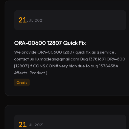
21
JUL 2021
ORA-00600 12807 Quick Fix
We provide ORA-00600 12807 quick fix as a service .
contact us
liu.maclean@gmail.com
Bug 13781691 ORA-600
[12807] if CON$.CON# very high due to bug 13784384
Affects: Product (...
Oracle
21
JUL 2021