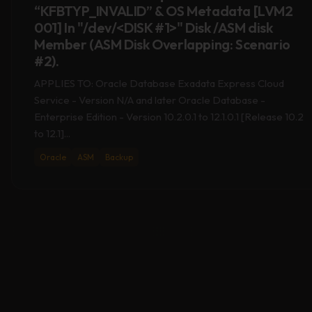
001] In "/dev/<DISK #1>" Disk /ASM disk
Member (ASM Disk Overlapping: Scenario
#2).
APPLIES TO: Oracle Database Exadata Express Cloud
Service - Version N/A and later Oracle Database -
Enterprise Edition - Version 10.2.0.1 to 12.1.0.1 [Release 10.2
to 12.1]...
Oracle
ASM
Backup
09
APR 2020
KFED Reports “KFBTYP_INVALID” & OS