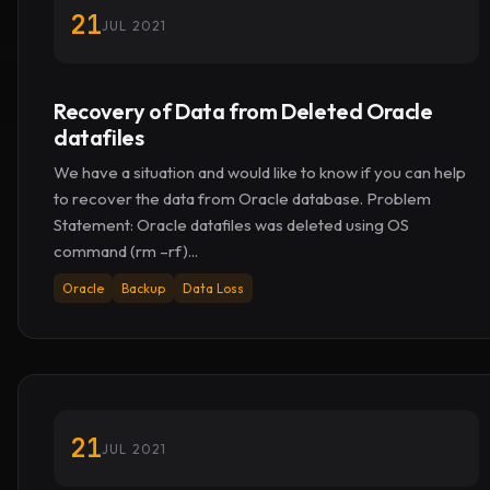
21
JUL 2021
Recovery of Data from Deleted Oracle
datafiles
We have a situation and would like to know if you can help
to recover the data from Oracle database. Problem
Statement: Oracle datafiles was deleted using OS
command (rm –rf)...
Oracle
Backup
Data Loss
21
JUL 2021