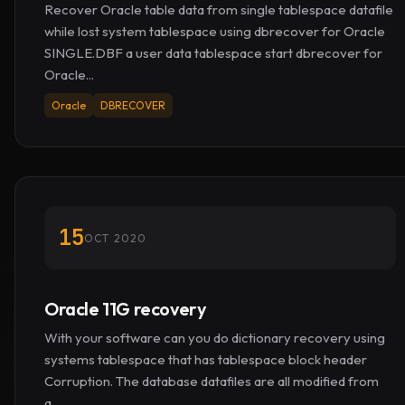
Recover Oracle table data from single tablespace datafile
while lost system tablespace using dbrecover for Oracle
SINGLE.DBF a user data tablespace start dbrecover for
Oracle...
Oracle
DBRECOVER
15
OCT 2020
Oracle 11G recovery
With your software can you do dictionary recovery using
systems tablespace that has tablespace block header
Corruption. The database datafiles are all modified from
a...