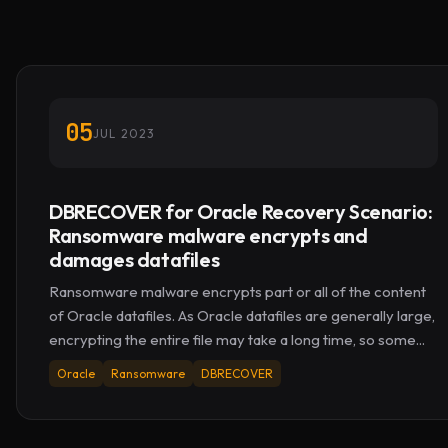
05
JUL 2023
DBRECOVER for Oracle Recovery Scenario:
Ransomware malware encrypts and
damages datafiles
Ransomware malware encrypts part or all of the content
of Oracle datafiles. As Oracle datafiles are generally large,
encrypting the entire file may take a long time, so some...
Oracle
Ransomware
DBRECOVER