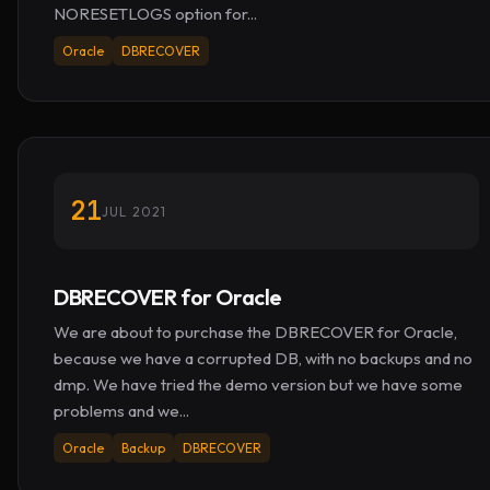
NORESETLOGS option for...
Oracle
DBRECOVER
21
JUL 2021
DBRECOVER for Oracle
We are about to purchase the DBRECOVER for Oracle,
because we have a corrupted DB, with no backups and no
dmp. We have tried the demo version but we have some
problems and we...
Oracle
Backup
DBRECOVER