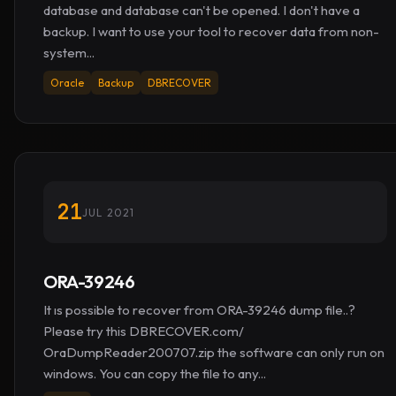
database and database can't be opened. I don't have a
backup. I want to use your tool to recover data from non-
system...
Oracle
Backup
DBRECOVER
21
JUL 2021
ORA-39246
It ıs possible to recover from ORA-39246 dump file..?
Please try this DBRECOVER.com/
OraDumpReader200707.zip the software can only run on
windows. You can copy the file to any...