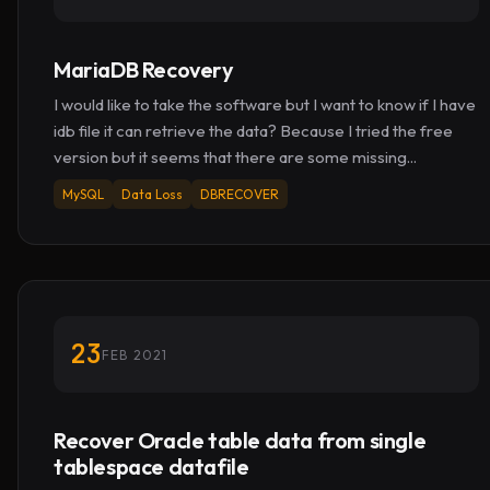
MariaDB Recovery
I would like to take the software but I want to know if I have
idb file it can retrieve the data? Because I tried the free
version but it seems that there are some missing...
MySQL
Data Loss
DBRECOVER
23
FEB 2021
Recover Oracle table data from single
tablespace datafile