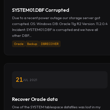
SYSTEM01.DBF Corrupted
Due to a recent power outage our storage server got
corrupted. OS: Windows DB: Oracle 11g R2 Version: 11.2.0.4
Incident: SYSTEM01.DBF is corrupted and we have all
other DBF...
Oracle
Backup
DBRECOVER
21
JUL 2021
Recover Oracle data
One of the SYSTEM tablespace datafiles was lost in my