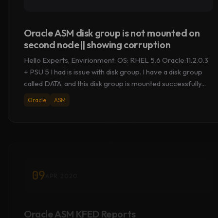
Oracle ASM disk group is not mounted on
second node|| showing corruption
Hello Experts, Envirionment: OS: RHEL 5.6 Oracle:11.2.0.3
+ PSU 5 I had is issue with disk group. I have a disk group
called DATA, and this disk group is mounted successfully...
Oracle
ASM
09
APR 2020
Oracle ASM KFED Reports
“KFBTYP_INVALID” & OS Metadata [LVM2