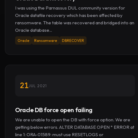
I was using the Parnassus DUL community version for
Oracle datafile recovery which has been affected by
ransomware. The table was recovered and bridged into an
Oracle database...
Oracle
Ransomware
DBRECOVER
21
JUL 2021
Oracle DB force open failing
We are unable to open the DB with force option. We are
getting below errors. ALTER DATABASE OPEN * ERROR at
line 1: ORA-01589: must use RESETLOGS or