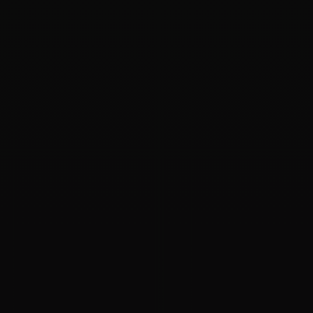
09
APR 2020
ASM Disk Corrupted
I want to know if the diskgroup couldn't mount and the
header of an asm disk corrupted (it is only my supposition),
how should I deal with it? Will the data in the ASM disk...
Oracle
ASM
Backup
09
APR 2020