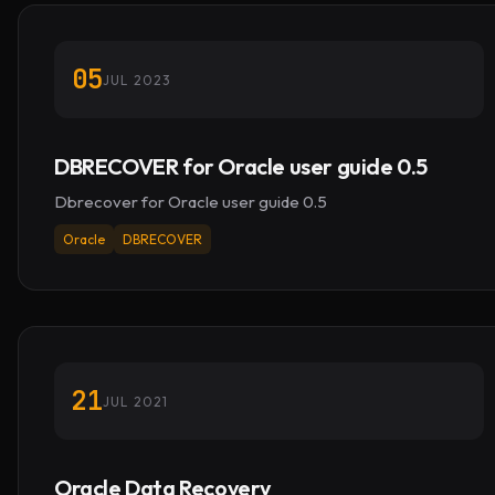
05
JUL 2023
DBRECOVER for Oracle user guide 0.5
Dbrecover for Oracle user guide 0.5
Oracle
DBRECOVER
21
JUL 2021
Oracle Data Recovery