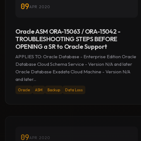
09
APR 2020
Oracle ASM ORA-15063 / ORA-15042 -
TROUBLESHOOTING STEPS BEFORE
OPENING a SR to Oracle Support
APPLIES TO: Oracle Database - Enterprise Edition Oracle
Database Cloud Schema Service - Version N/A and later
Oracle Database Exadata Cloud Machine - Version N/A
and later...
Oracle
ASM
Backup
Data Loss
09
APR 2020