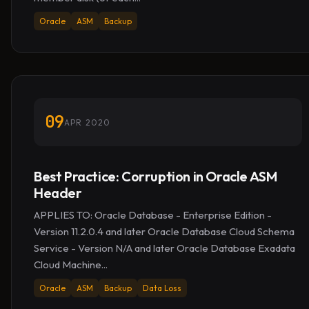
Oracle
ASM
Backup
09
APR 2020
Best Practice: Corruption in Oracle ASM
Header
APPLIES TO: Oracle Database - Enterprise Edition -
Version 11.2.0.4 and later Oracle Database Cloud Schema
Service - Version N/A and later Oracle Database Exadata
Cloud Machine...
Oracle
ASM
Backup
Data Loss