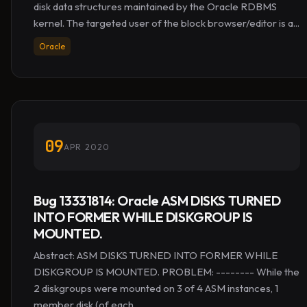
disk data structures maintained by the Oracle RDBMS
kernel. The targeted user of the block browser/editor is a...
Oracle
09
APR 2020
Bug 13331814: Oracle ASM DISKS TURNED
INTO FORMER WHILE DISKGROUP IS
MOUNTED.
Abstract: ASM DISKS TURNED INTO FORMER WHILE
DISKGROUP IS MOUNTED. PROBLEM: -------- While the
2 diskgroups were mounted on 3 of 4 ASM instances, 1
member disk (of each...