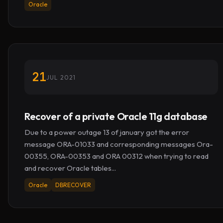
Oracle
21
JUL 2021
Recover of a private Oracle 11g database
Due to a power outage 13 of january got the error
message ORA-01033 and corresponding messages Ora-
00355, ORA-00353 and ORA 00312 when trying to read
and recover Oracle tables...
Oracle
DBRECOVER