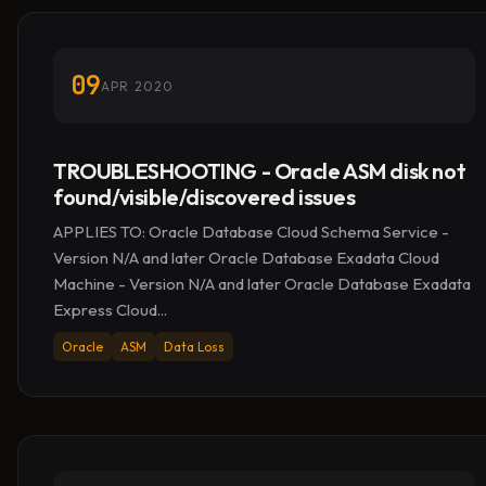
09
APR 2020
TROUBLESHOOTING - Oracle ASM disk not
found/visible/discovered issues
APPLIES TO: Oracle Database Cloud Schema Service -
Version N/A and later Oracle Database Exadata Cloud
Machine - Version N/A and later Oracle Database Exadata
Express Cloud...
Oracle
ASM
Data Loss