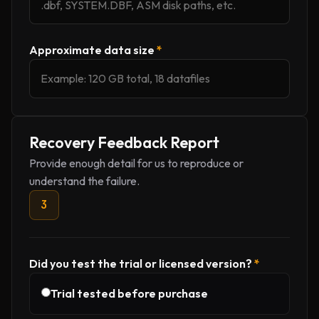
Approximate data size
*
Recovery Feedback Report
Provide enough detail for us to reproduce or
understand the failure.
3
Did you test the trial or licensed version?
*
Trial tested before purchase