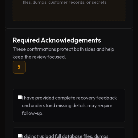
files, dumps, customer records, or secrets.
Required Acknowledgements
These confirmations protect both sides and help
keep the review focused.
5
I have provided complete recovery feedback
and understand missing details may require
follow-up.
I did not upload full database files, dumps,