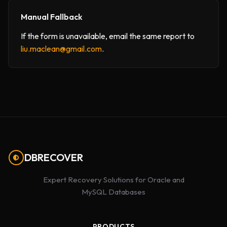
Manual Fallback
If the form is unavailable, email the same report to
liu.maclean@gmail.com
.
DBRECOVER
Expert Recovery Solutions for Oracle and
MySQL Databases
PRODUCTS