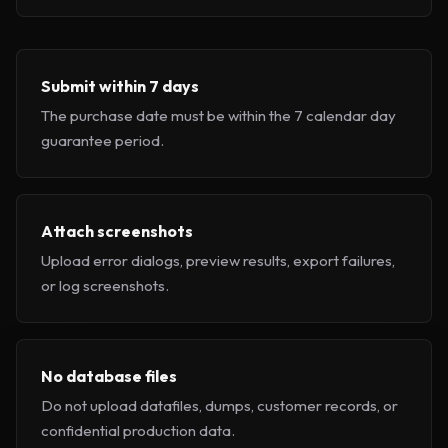
Submit within 7 days
The purchase date must be within the 7 calendar day
guarantee period.
Attach screenshots
Upload error dialogs, preview results, export failures,
or log screenshots.
No database files
Do not upload datafiles, dumps, customer records, or
confidential production data.