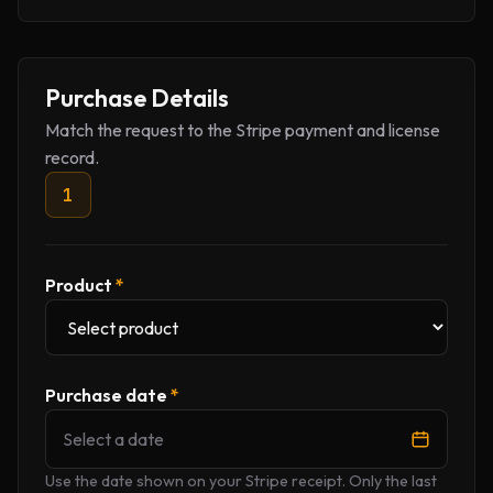
Company website
Purchase Details
Match the request to the Stripe payment and license
record.
1
Product
*
Purchase date
*
Select a date
Use the date shown on your Stripe receipt. Only the last