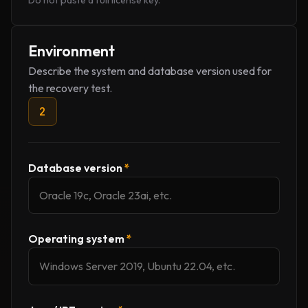
Do not paste a full license key.
Environment
Describe the system and database version used for
the recovery test.
2
Database version
*
Operating system
*