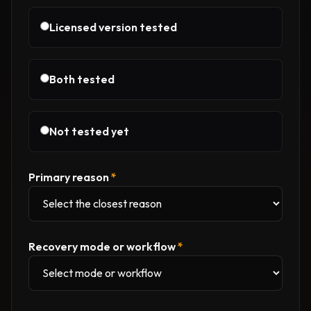
Licensed version tested
Both tested
Not tested yet
Primary reason
*
Recovery mode or workflow
*