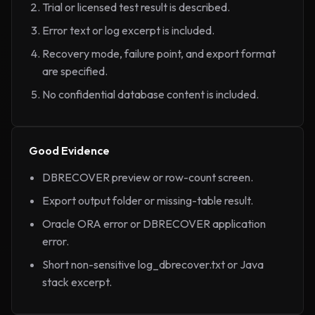
Trial or licensed test result is described.
Error text or log excerpt is included.
Recovery mode, failure point, and export format
are specified.
No confidential database content is included.
Good Evidence
DBRECOVER preview or row-count screen.
Export output folder or missing-table result.
Oracle ORA error or DBRECOVER application
error.
Short non-sensitive log_dbrecover.txt or Java
stack excerpt.