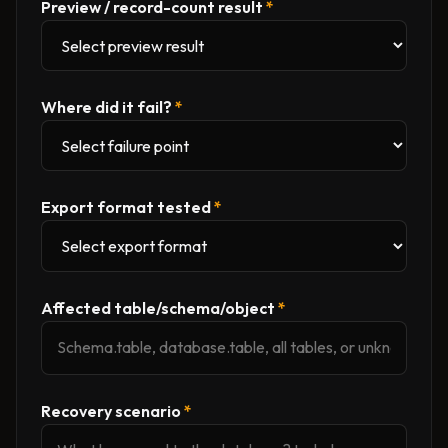
Preview / record-count result
*
Where did it fail?
*
Export format tested
*
Affected table/schema/object
*
Recovery scenario
*