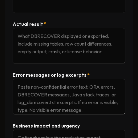
Actual result
*
Error messages or log excerpts
*
Business impact and urgency