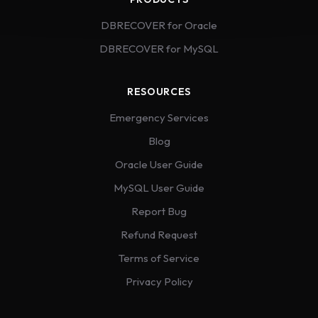
DBRECOVER for Oracle
DBRECOVER for MySQL
RESOURCES
Emergency Services
Blog
Oracle User Guide
MySQL User Guide
Report Bug
Refund Request
Terms of Service
Privacy Policy