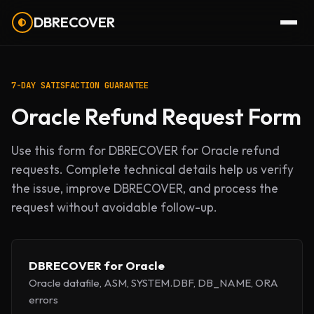
DBRECOVER
7-DAY SATISFACTION GUARANTEE
Oracle Refund Request Form
Use this form for DBRECOVER for Oracle refund
requests. Complete technical details help us verify
the issue, improve DBRECOVER, and process the
request without avoidable follow-up.
DBRECOVER for Oracle
Oracle datafile, ASM, SYSTEM.DBF, DB_NAME, ORA
errors