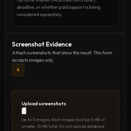
Screenshot Evidence
Attach screenshots that show the result. This form
accepts images only.
4
Upload screenshots
Up to 5 images. Each image must be 5 MB or
smaller, 15 MB total. Do not upload database