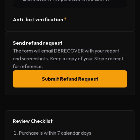
Anti-bot verification
*
Send refund request
The form will email DBRECOVER with your report
and screenshots. Keep a copy of your Stripe receipt
for reference.
Submit Refund Request
Review Checklist
Purchase is within 7 calendar days.