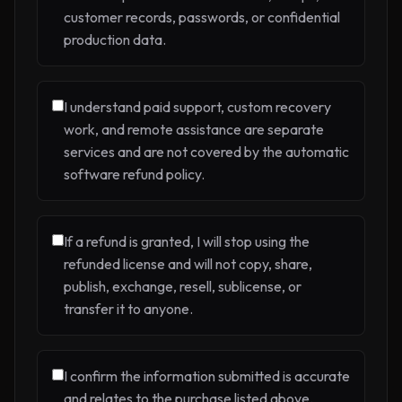
customer records, passwords, or confidential
production data.
I understand paid support, custom recovery
work, and remote assistance are separate
services and are not covered by the automatic
software refund policy.
If a refund is granted, I will stop using the
refunded license and will not copy, share,
publish, exchange, resell, sublicense, or
transfer it to anyone.
I confirm the information submitted is accurate
and relates to the purchase listed above.