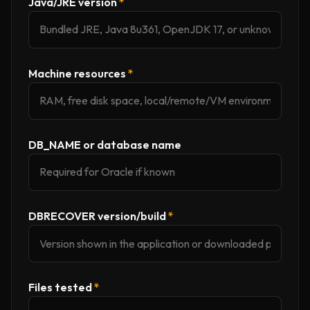
Java/JRE version
*
Machine resources
*
DB_NAME or database name
DBRECOVER version/build
*
Files tested
*