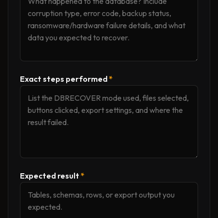
Exact steps performed
*
Expected result
*