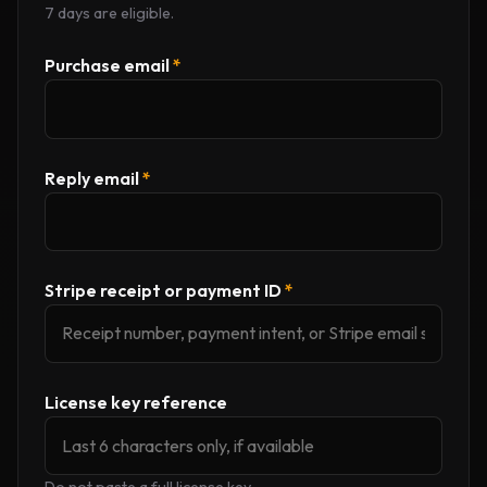
7 days are eligible.
Purchase email
*
Reply email
*
Stripe receipt or payment ID
*
License key reference